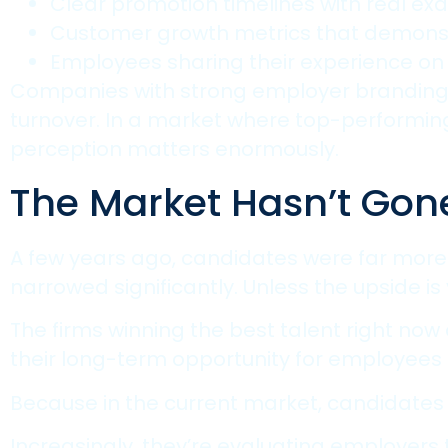
Clear promotion timelines with real ex
Customer growth metrics that demonst
Employees sharing their experience on 
Companies with strong employer branding s
turnover. In a market where top-performing 
perception matters enormously.
The Market Hasn’t Gone 
A few years ago, candidates were far more 
narrowed significantly. Unless the upside is 
The firms winning the best talent right now 
their long-term opportunity for employees 
Because in the current market, candidates
Increasingly, they’re evaluating employers