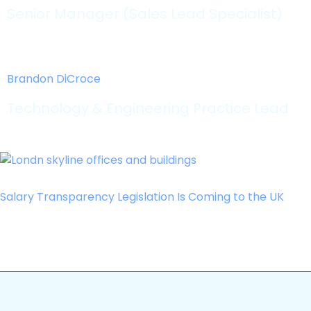
Senior Manager (Sales Lead Specialist)
Brandon DiCroce
Technology & Engineering Practice Lead
Salary Transparency Legislation Is Coming to the UK