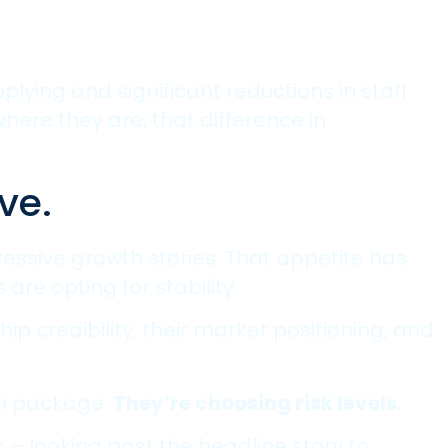
ying and significant reductions in staff
here they are, that difference in
ve.
essive growth stories. That appetite has
are opting for stability.
ip credibility, their market positioning, and
on package.
They’re choosing risk levels.
– looking past the headline story to