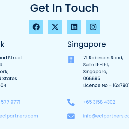
Get In Touch
rk
Singapore
oad Street
71 Robinson Road,
4
Suite 15-151,
ork,
Singapore,
d States
068895
004
Licence No – 16S790
9 577 9771
+65 3158 4302
ec1partners.com
info@ec1partners.