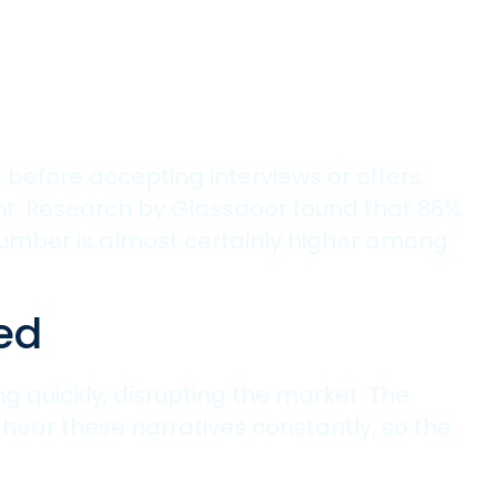
before accepting interviews or offers.
ment. Research by Glassdoor found that 86%
number is almost certainly higher among
ed
g quickly, disrupting the market. The
hear these narratives constantly, so the