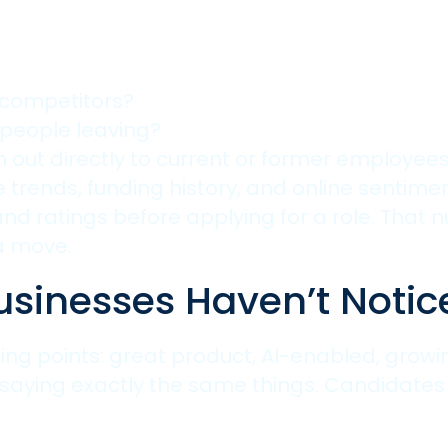
 competitors?
people leaving?
out directly to current or former employees 
re trends, funding history, and online senti
d ratings before applying for a role. That 
a move.
usinesses Haven’t Notic
ing points: great product, AI-enabled, growin
 saying exactly the same things. Candidates 