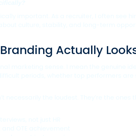
ifically?
ally important. As a recruiter, I often see 
ut culture, stability, and long-term opportun
randing Actually Looks
onal marketing sense. I mean the genuine ide
fficult periods, whether top performers are 
 necessarily the loudest. They’re the ones tha
terviews, not just HR
t and OTE achievement