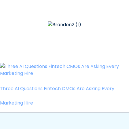
Three AI Questions Fintech CMOs Are Asking Every
Marketing Hire