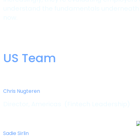
understand the fundamentals underneath it. 
now.
US Team
Chris Nugteren
Director, Americas (Fintech Leadership)
Sadie Sirlin