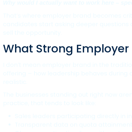
Why would I actually want to work here – spec
That’s where employer brand becomes critic
candidates start asking deeper questions abo
sell the opportunity.
What Strong Employer B
I don’t mean employer brand in the traditi
offering – how leadership behaves during di
realistic.
The businesses standing out right now aren’t
practice, that tends to look like:
Sales leaders participating directly in in
Transparent data on quota attainmen