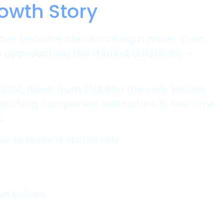
owth Story
s have become about making a move. Even
 approaching the market differently –
 2024, down from $119.8bn the year before.
atching companies restructure in real time
.
 to leave a stable role.
on before: