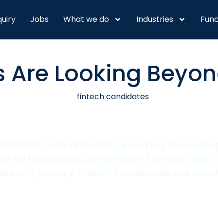
quiry
Jobs
What we do
Industries
Func
 Are Looking Beyon
candidates are increasingly looking beyond 
 by heightened scrutiny and greater risk a
es why today’s fintech candidates are look