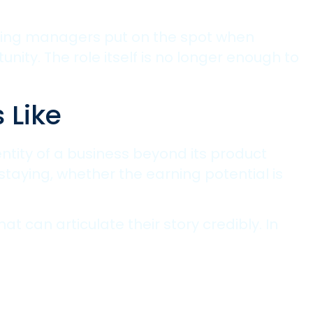
hiring managers put on the spot when
ity. The role itself is no longer enough to
 Like
ntity of a business beyond its product
staying, whether the earning potential is
t can articulate their story credibly. In