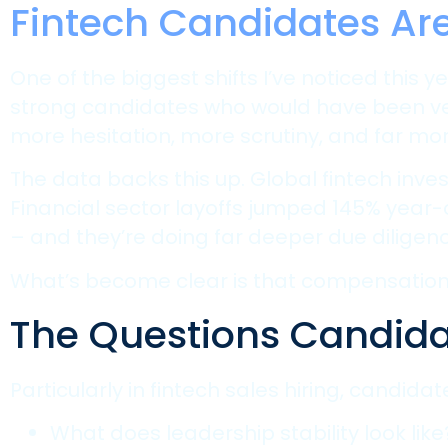
Fintech Candidates Ar
One of the biggest shifts I’ve noticed th
strong candidates who would have been ve
more hesitation, more scrutiny, and far mo
The data backs this up. Global fintech inve
Financial sector layoffs jumped 145% year
– and they’re doing far deeper due diligenc
What’s become clear is that compensation a
The Questions Candida
Particularly in fintech sales hiring, candida
What does leadership stability look like