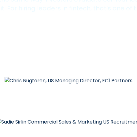
For hiring leaders in fintech, that’s one of