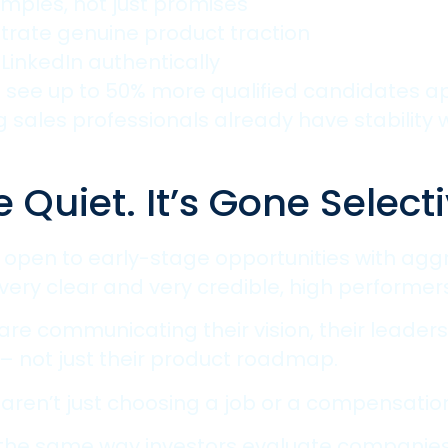
amples, not just promises
rate genuine product traction
LinkedIn authentically
ee up to 50% more qualified candidates appl
sales professionals already have stability w
Quiet. It’s Gone Selecti
open to early-stage opportunities with aggr
very clear and very credible, high performers 
are communicating their vision, their leadersh
– not just their product roadmap.
 aren’t just choosing a job or a compensati
 the same way investors evaluate companies 