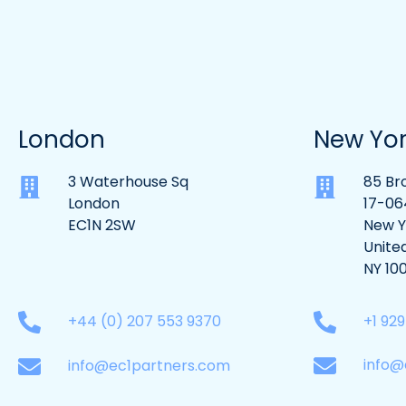
London
New Yo
3 Waterhouse Sq
85 Br
London
17-06
EC1N 2SW
New Y
Unite
NY 10
+1 92
+44 (0) 207 553 9370
info@
info@ec1partners.com