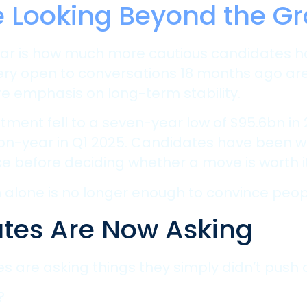
e Looking Beyond the Gr
is year is how much more cautious candidate
ry open to conversations 18 months ago are
re emphasis on long-term stability.
stment fell to a seven-year low of $95.6bn in
-on-year in Q1 2025. Candidates have been w
e before deciding whether a move is worth it
lone is no longer enough to convince people
tes Are Now Asking
tes are asking things they simply didn’t push 
?