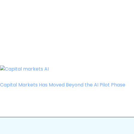
Capital Markets Has Moved Beyond the AI Pilot Phase