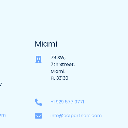
Miami
78 SW,
7th Street,
Miami,
FL 33130
7
+1 929 577 9771
com
info@ec1partners.com