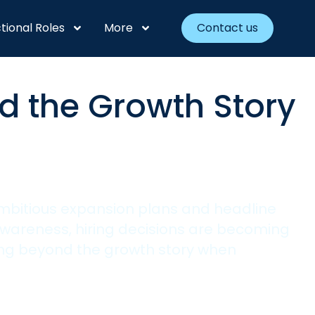
tional Roles
More
Contact us
d the Growth Story
ambitious expansion plans and headline
wareness, hiring decisions are becoming
ing beyond the growth story when