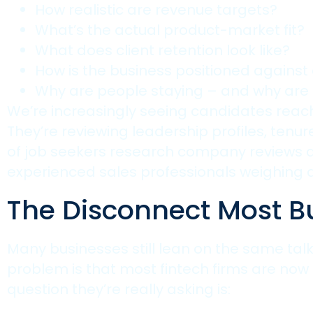
How realistic are revenue targets?
What’s the actual product-market fit?
What does client retention look like?
How is the business positioned against
Why are people staying – and why are 
We’re increasingly seeing candidates reach 
They’re reviewing leadership profiles, tenu
of job seekers research company reviews an
experienced sales professionals weighing 
The Disconnect Most B
Many businesses still lean on the same talk
problem is that most fintech firms are now
question they’re really asking is: