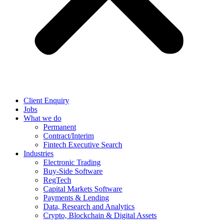
Client Enquiry
Jobs
What we do
Permanent
Contract/Interim
Fintech Executive Search
Industries
Electronic Trading
Buy-Side Software
RegTech
Capital Markets Software
Payments & Lending
Data, Research and Analytics
Crypto, Blockchain & Digital Assets