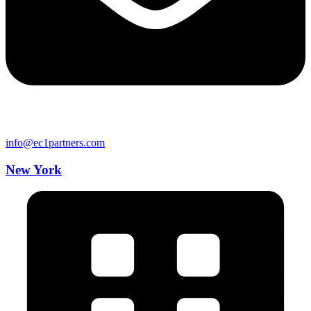
info@ec1partners.com
New York