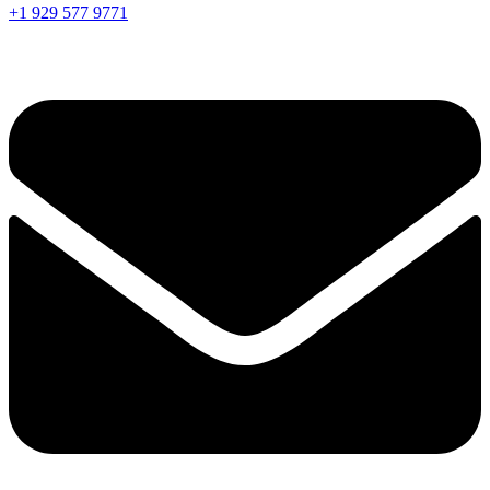
+1 929 577 9771