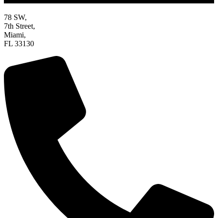
78 SW,
7th Street,
Miami,
FL 33130