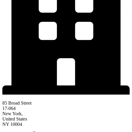
85 Broad Street
17-064
New York,
United States
NY 10004