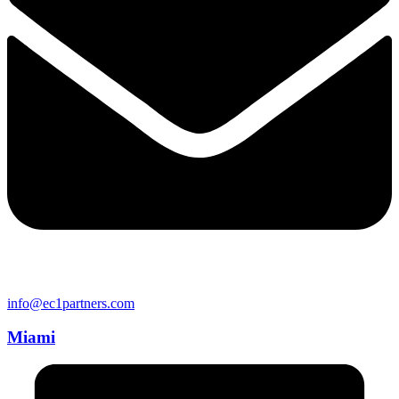
info@ec1partners.com
Miami