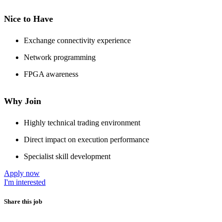
Nice to Have
Exchange connectivity experience
Network programming
FPGA awareness
Why Join
Highly technical trading environment
Direct impact on execution performance
Specialist skill development
Apply now
I'm interested
Share this job