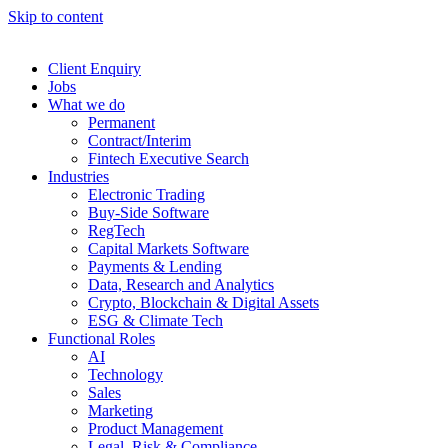
Skip to content
Client Enquiry
Jobs
What we do
Permanent
Contract/Interim
Fintech Executive Search
Industries
Electronic Trading
Buy-Side Software
RegTech
Capital Markets Software
Payments & Lending
Data, Research and Analytics
Crypto, Blockchain & Digital Assets
ESG & Climate Tech
Functional Roles
AI
Technology
Sales
Marketing
Product Management
Legal, Risk & Compliance