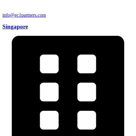
info@ec1partners.com
Singapore