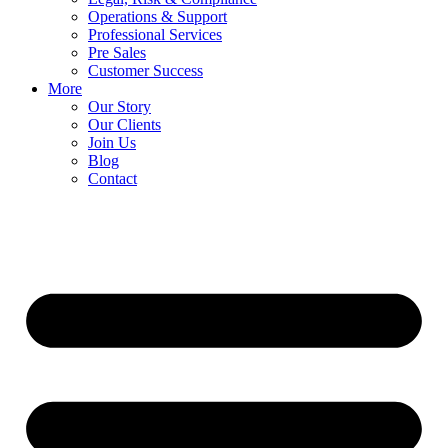
Operations & Support
Professional Services
Pre Sales
Customer Success
More
Our Story
Our Clients
Join Us
Blog
Contact