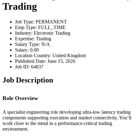
Trading
Job Type: PERMANENT
Emp Type: FULL_TIME
Industry: Electronic Trading
Expertise: Trading
Salary Type: N/A
Salary: 0.00
Location Country: United Kingdom
Published Date: June 15, 2026
Job ID: 64837
Job Description
Role Overview
A specialist engineering role developing ultra-low latency trading
components supporting execution and market connectivity. You’ll
work close to the metal in a performance-critical trading
environment.