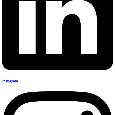
Instagram