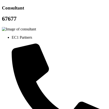
Consultant
67677
EC1 Partners