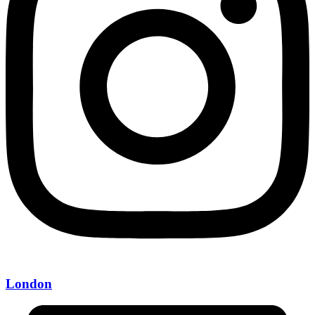
London