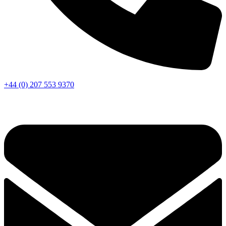
+44 (0) 207 553 9370