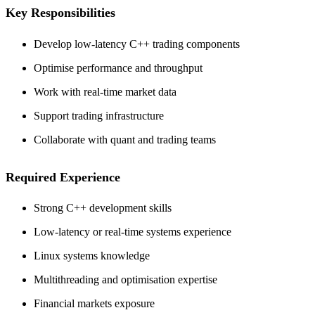
Key Responsibilities
Develop low-latency C++ trading components
Optimise performance and throughput
Work with real-time market data
Support trading infrastructure
Collaborate with quant and trading teams
Required Experience
Strong C++ development skills
Low-latency or real-time systems experience
Linux systems knowledge
Multithreading and optimisation expertise
Financial markets exposure