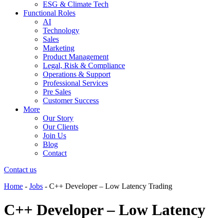
ESG & Climate Tech
Functional Roles
AI
Technology
Sales
Marketing
Product Management
Legal, Risk & Compliance
Operations & Support
Professional Services
Pre Sales
Customer Success
More
Our Story
Our Clients
Join Us
Blog
Contact
Contact us
Home
-
Jobs
-
C++ Developer – Low Latency Trading
C++ Developer – Low Latency