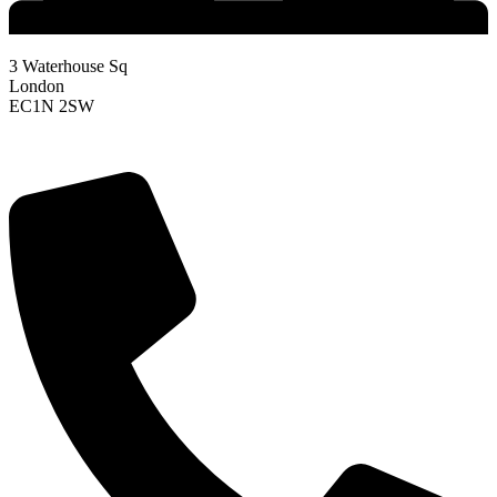
3 Waterhouse Sq
London
EC1N 2SW