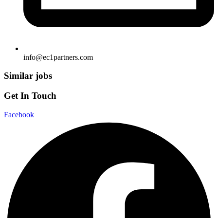
info@ec1partners.com
Similar jobs
Get In Touch
Facebook