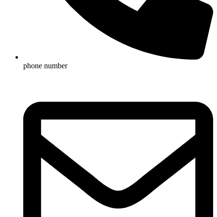
phone number