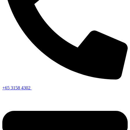
+65 3158 4302