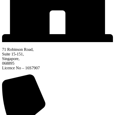
71 Robinson Road,
Suite 15-151,
Singapore,
068895
Licence No – 16S7907