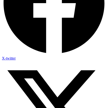
X-twitter