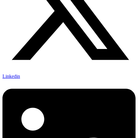
Linkedin