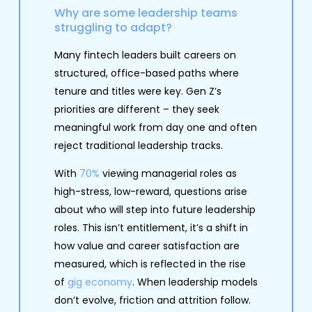
Why are some leadership teams
struggling to adapt?
Many fintech leaders built careers on
structured, office-based paths where
tenure and titles were key. Gen Z’s
priorities are different – they seek
meaningful work from day one and often
reject traditional leadership tracks.
With
70%
viewing managerial roles as
high-stress, low-reward, questions arise
about who will step into future leadership
roles. This isn’t entitlement, it’s a shift in
how value and career satisfaction are
measured, which is reflected in the rise
of
gig economy
. When leadership models
don’t evolve, friction and attrition follow.