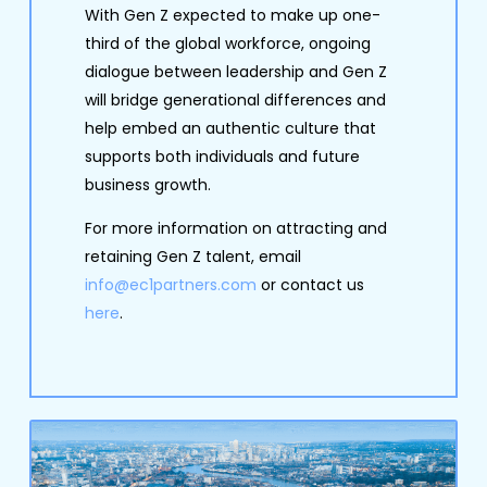
With Gen Z expected to make up one-
third of the global workforce, ongoing
dialogue between leadership and Gen Z
will bridge generational differences and
help embed an authentic culture that
supports both individuals and future
business growth.
For more information on attracting and
retaining Gen Z talent, email
info@ec1partners.com
or contact us
here
.