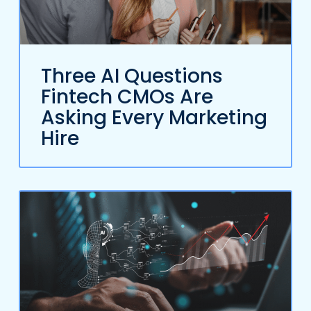
Three AI Questions
Fintech CMOs Are
Asking Every Marketing
Hire