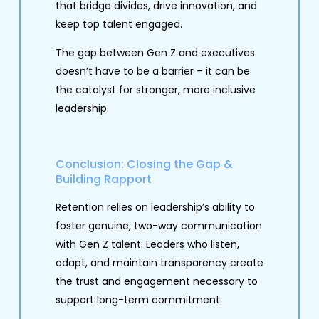
that bridge divides, drive innovation, and
keep top talent engaged.
The gap between Gen Z and executives
doesn’t have to be a barrier – it can be
the catalyst for stronger, more inclusive
leadership.
Conclusion: Closing the Gap &
Building Rapport
Retention relies on leadership’s ability to
foster genuine, two-way communication
with Gen Z talent. Leaders who listen,
adapt, and maintain transparency create
the trust and engagement necessary to
support long-term commitment.