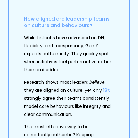
How aligned are leadership teams
on culture and behaviours?
While fintechs have advanced on DEI,
flexibility, and transparency, Gen Z
expects authenticity. They quickly spot
when initiatives feel performative rather
than embedded.
Research shows most leaders
believe
they are aligned on culture, yet only
18%
strongly agree their teams consistently
model core behaviours like integrity and
clear communication.
The most effective way to be
consistently authentic? Keeping