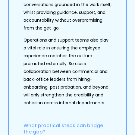
conversations grounded in the work itself,
whilst providing guidance, support, and
accountability without overpromising
from the get-go.
Operations and support teams also play
a vital role in ensuring the employee
experience matches the culture
promoted externally. So close
collaboration between commercial and
back-office leaders from hiring-
onboarding-post probation, and beyond
will only strengthen the credibility and
cohesion across internal departments.
What practical steps can bridge
the gap?