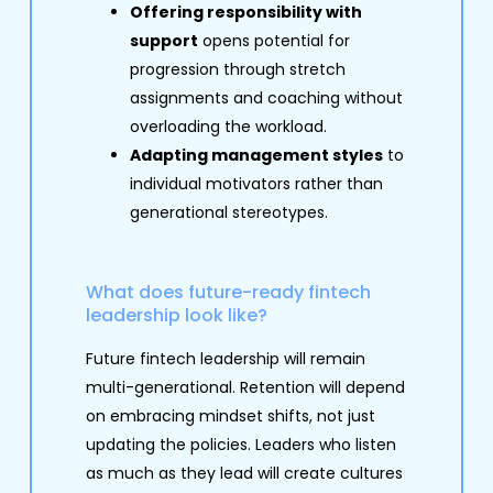
Offering responsibility with
support
opens potential for
progression through stretch
assignments and coaching without
overloading the workload.
Adapting management styles
to
individual motivators rather than
generational stereotypes.
What does future-ready fintech
leadership look like?
Future fintech leadership will remain
multi-generational. Retention will depend
on embracing mindset shifts, not just
updating the policies. Leaders who listen
as much as they lead will create cultures