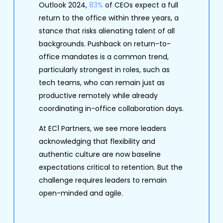
Outlook 2024,
83%
of CEOs expect a full
return to the office within three years, a
stance that risks alienating talent of all
backgrounds. Pushback on return-to-
office mandates is a common trend,
particularly strongest in roles, such as
tech teams, who can remain just as
productive remotely while already
coordinating in-office collaboration days.
At EC1 Partners, we see more leaders
acknowledging that flexibility and
authentic culture are now baseline
expectations critical to retention. But the
challenge requires leaders to remain
open-minded and agile.