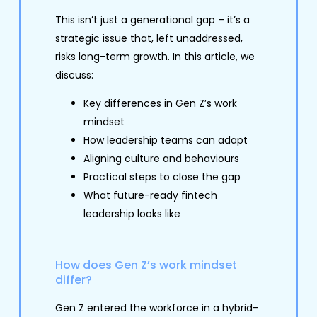
This isn’t just a generational gap – it’s a
strategic issue that, left unaddressed,
risks long-term growth. In this article, we
discuss:
Key differences in Gen Z’s work
mindset
How leadership teams can adapt
Aligning culture and behaviours
Practical steps to close the gap
What future-ready fintech
leadership looks like
How does Gen Z’s work mindset
differ?
Gen Z entered the workforce in a hybrid-