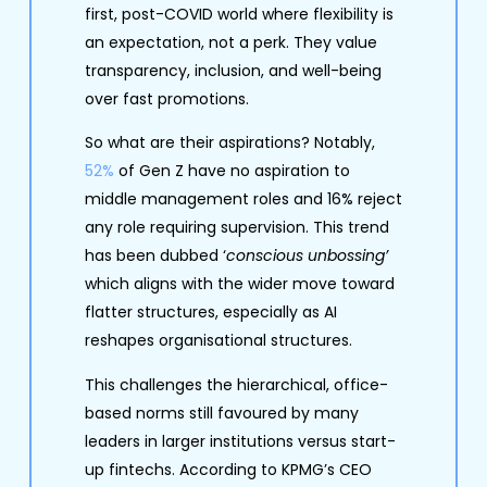
first, post-COVID world where flexibility is
an expectation, not a perk. They value
transparency, inclusion, and well-being
over fast promotions.
So what are their aspirations? Notably,
52%
of Gen Z have no aspiration to
middle management roles and 16% reject
any role requiring supervision. This trend
has been dubbed ‘
conscious unbossing’
which aligns with the wider move toward
flatter structures, especially as AI
reshapes organisational structures.
This challenges the hierarchical, office-
based norms still favoured by many
leaders in larger institutions versus start-
up fintechs. According to KPMG’s CEO