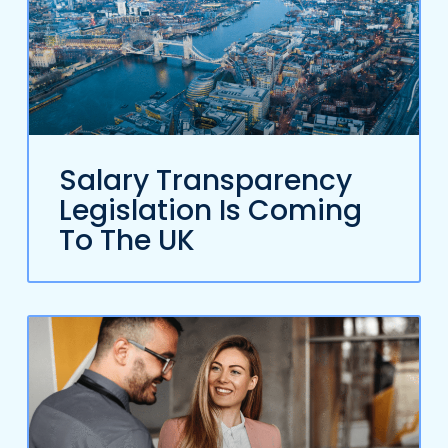
Salary Transparency
Legislation Is Coming
To The UK