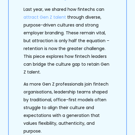
Last year, we shared how fintechs can
attract Gen Z talent
through diverse,
purpose-driven cultures and strong
employer branding. These remain vital,
but attraction is only half the equation –
retention is now the greater challenge.
This piece explores how fintech leaders
can bridge the culture gap to retain Gen
Z talent.
As more Gen Z professionals join fintech
organisations, leadership teams shaped
by traditional, office-first models often
struggle to align their culture and
expectations with a generation that
values flexibility, authenticity, and
purpose.