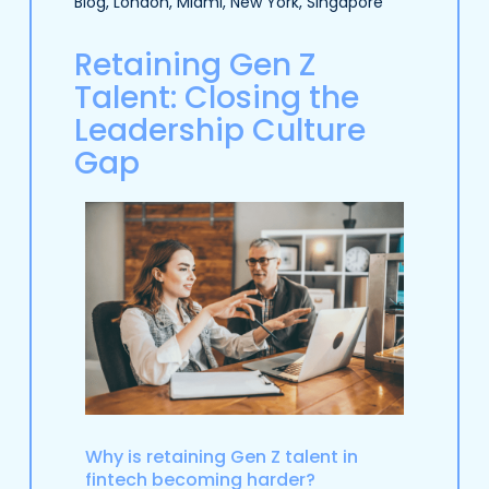
Blog
,
London
,
Miami
,
New York
,
Singapore
Retaining Gen Z
Talent: Closing the
Leadership Culture
Gap
Why is retaining Gen Z talent in
fintech becoming harder?