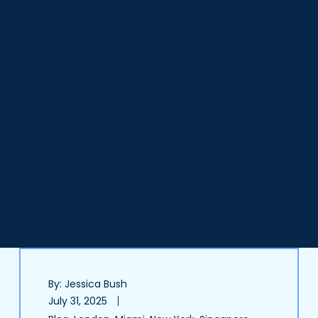
By: Jessica Bush
July 31, 2025