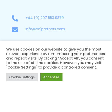
+44 (0) 207 553 9370
info@ec1partners.com
New York
We use cookies on our website to give you the most
relevant experience by remembering your preferences
85 Broad Street
and repeat visits. By clicking “Accept All”, you consent
17-064
to the use of ALL the cookies. However, you may visit
New York,
"Cookie Settings" to provide a controlled consent.
United States
NY 10004
Cookie Settings
Accept All
+1 929 577 9771
info@ec1partners.com