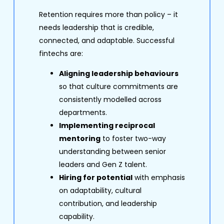
Retention requires more than policy – it
needs leadership that is credible,
connected, and adaptable. Successful
fintechs are:
Aligning leadership behaviours
so that culture commitments are
consistently modelled across
departments.
Implementing reciprocal
mentoring
to foster two-way
understanding between senior
leaders and Gen Z talent.
Hiring for potential
with emphasis
on adaptability, cultural
contribution, and leadership
capability.