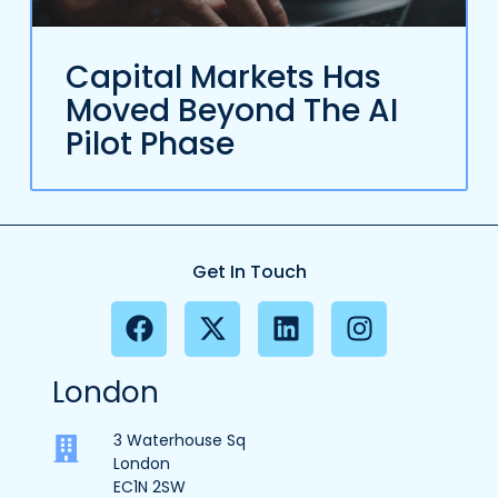
Capital Markets Has
Moved Beyond The AI
Pilot Phase
Get In Touch
London
3 Waterhouse Sq
London
EC1N 2SW