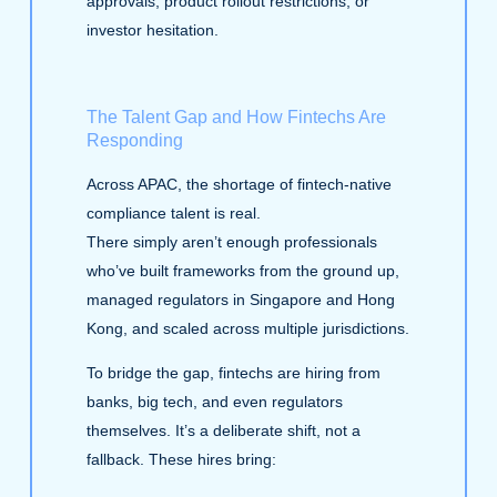
approvals, product rollout restrictions, or
investor hesitation.
The Talent Gap and How Fintechs Are
Responding
Across APAC, the shortage of fintech‑native
compliance talent is real.
There simply aren’t enough professionals
who’ve built frameworks from the ground up,
managed regulators in Singapore and Hong
Kong, and scaled across multiple jurisdictions.
To bridge the gap, fintechs are hiring from
banks, big tech, and even regulators
themselves. It’s a deliberate shift, not a
fallback. These hires bring: