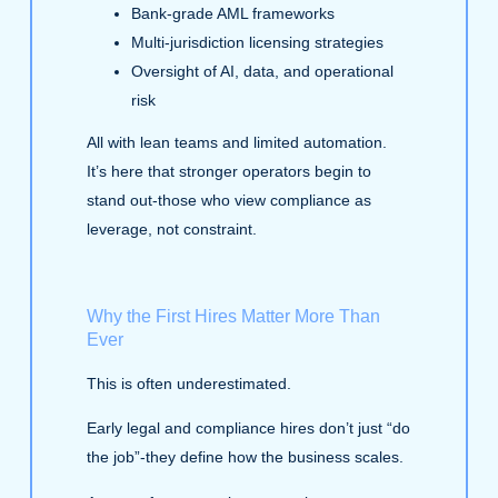
Bank‑grade AML frameworks
Multi‑jurisdiction licensing strategies
Oversight of AI, data, and operational
risk
All with lean teams and limited automation.
It’s here that stronger operators begin to
stand out-those who view compliance as
leverage, not constraint.
Why the First Hires Matter More Than
Ever
This is often underestimated.
Early legal and compliance hires don’t just “do
the job”-they define how the business scales.