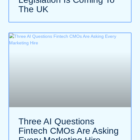
The UK
Three AI Questions
Fintech CMOs Are Asking