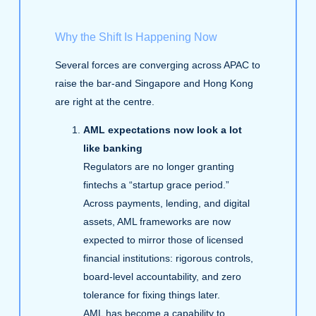
Why the Shift Is Happening Now
Several forces are converging across APAC to
raise the bar-and Singapore and Hong Kong
are right at the centre.
AML expectations now look a lot
like banking
Regulators are no longer granting
fintechs a “startup grace period.”
Across payments, lending, and digital
assets, AML frameworks are now
expected to mirror those of licensed
financial institutions: rigorous controls,
board‑level accountability, and zero
tolerance for fixing things later.
AML has become a capability to