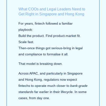
What COOs and Legal Leaders Need to
Get Right in Singapore and Hong Kong
For years, fintech followed a familiar
playbook:
Build the product. Find product‑market fit.
Scale fast.
Then-once things got serious-bring in legal
and compliance to formalise it all.
That model is breaking down.
Across APAC, and particularly in Singapore
and Hong Kong, regulators now expect
fintechs to operate much closer to
bank-grade
standards
far earlier in their lifecycle. In some
cases, from day one.