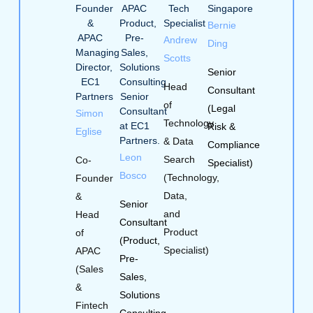
Bernie
Andrew
Ding
Scotts
Senior
Head
Consultant
of
(Legal
Simon
Technology
Risk &
Eglise
& Data
Compliance
Leon
Search
Co-
Specialist)
Bosco
(Technology,
Founder
Data,
&
Senior
and
Head
Consultant
Product
of
(Product,
Specialist)
APAC
Pre-
(Sales
Sales,
&
Solutions
Fintech
Consulting