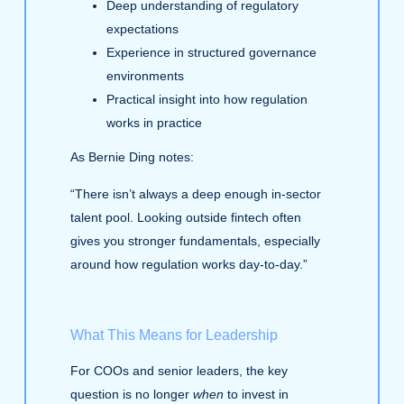
Deep understanding of regulatory
expectations
Experience in structured governance
environments
Practical insight into how regulation
works in practice
As Bernie Ding notes:
“There isn’t always a deep enough in‑sector
talent pool. Looking outside fintech often
gives you stronger fundamentals, especially
around how regulation works day‑to‑day.”
What This Means for Leadership
For COOs and senior leaders, the key
question is no longer
when
to invest in