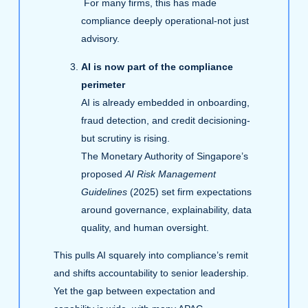
For many firms, this has made
compliance deeply operational-not just
advisory.
AI is now part of the compliance
perimeter
AI is already embedded in onboarding,
fraud detection, and credit decisioning-
but scrutiny is rising.
The Monetary Authority of Singapore’s
proposed
AI Risk Management
Guidelines
(2025) set firm expectations
around governance, explainability, data
quality, and human oversight.
This pulls AI squarely into compliance’s remit
and shifts accountability to senior leadership.
Yet the gap between expectation and