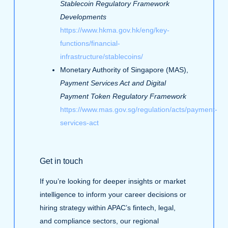
Stablecoin Regulatory Framework
Developments
https://www.hkma.gov.hk/eng/key-
functions/financial-
infrastructure/stablecoins/
Monetary Authority of Singapore (MAS),
Payment Services Act and Digital
Payment Token Regulatory Framework
https://www.mas.gov.sg/regulation/acts/payment-
services-act
Get in touch
If you’re looking for deeper insights or market
intelligence to inform your career decisions or
hiring strategy within APAC’s fintech, legal,
and compliance sectors, our regional