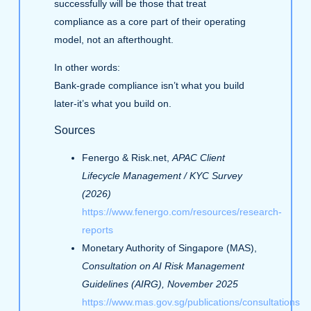
successfully will be those that treat
compliance as a core part of their operating
model, not an afterthought.
In other words:
Bank‑grade compliance isn’t what you build
later-it’s what you build on.
Sources
Fenergo & Risk.net,
APAC Client
Lifecycle Management / KYC Survey
(2026)
https://www.fenergo.com/resources/research-
reports
Monetary Authority of Singapore (MAS),
Consultation on AI Risk Management
Guidelines (AIRG), November 2025
https://www.mas.gov.sg/publications/consultations