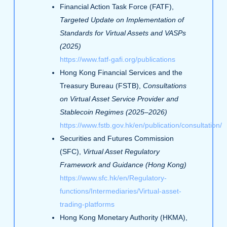
Financial Action Task Force (FATF),
Targeted Update on Implementation of
Standards for Virtual Assets and VASPs
(2025)
https://www.fatf-gafi.org/publications
Hong Kong Financial Services and the
Treasury Bureau (FSTB),
Consultations
on Virtual Asset Service Provider and
Stablecoin Regimes (2025–2026)
https://www.fstb.gov.hk/en/publication/consultation/
Securities and Futures Commission
(SFC),
Virtual Asset Regulatory
Framework and Guidance (Hong Kong)
https://www.sfc.hk/en/Regulatory-
functions/Intermediaries/Virtual-asset-
trading-platforms
Hong Kong Monetary Authority (HKMA),