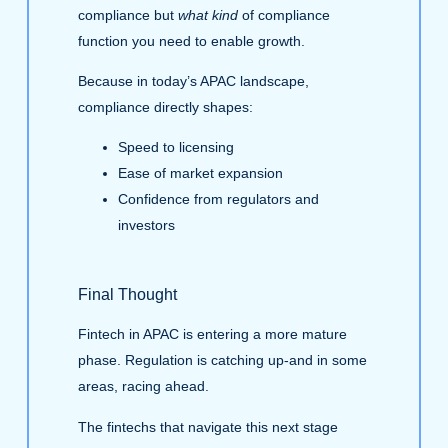
compliance but
what kind
of compliance
function you need to enable growth.
Because in today’s APAC landscape,
compliance directly shapes:
Speed to licensing
Ease of market expansion
Confidence from regulators and
investors
Final Thought
Fintech in APAC is entering a more mature
phase. Regulation is catching up-and in some
areas, racing ahead.
The fintechs that navigate this next stage