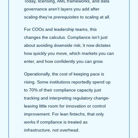
Today, licensing, AML frameworks, and data
governance aren’t layers you add after
scaling-they’re
prerequisites
to scaling at all.
For COOs and leadership teams, this
changes the calculus. Compliance isn’t just
about avoiding downside risk; it now dictates
how quickly you move, which markets you can
enter, and how confidently you can grow.
Operationally, the cost of keeping pace is
rising. Some institutions reportedly spend up
to 70% of their compliance capacity just
tracking and interpreting regulatory change-
leaving little room for innovation or control
improvement. For lean fintechs, that only
works if compliance is treated as
infrastructure
, not overhead.