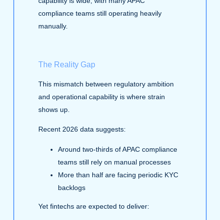
capability is wide, with many APAC
compliance teams still operating heavily
manually.
The Reality Gap
This mismatch between regulatory ambition
and operational capability is where strain
shows up.
Recent 2026 data suggests:
Around two‑thirds of APAC compliance
teams still rely on manual processes
More than half are facing periodic KYC
backlogs
Yet fintechs are expected to deliver: