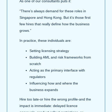
As one of our consultants puts it:
“There’s always demand for these roles in
Singapore and Hong Kong. But it’s those first
few hires that really define how the business
grows.”
In practice, these individuals are:
Setting licensing strategy
Building AML and risk frameworks from
scratch
Acting as the primary interface with
regulators
Influencing how and where the
business expands
Hire too late-or hire the wrong profile-and the
impact is immediate: delayed licence