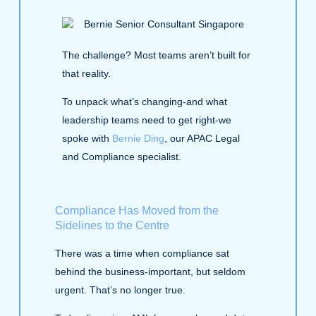
The challenge? Most teams aren’t built for
that reality.
To unpack what’s changing-and what
leadership teams need to get right-we
spoke with
Bernie Ding
, our APAC Legal
and Compliance specialist.
Compliance Has Moved from the
Sidelines to the Centre
There was a time when compliance sat
behind the business-important, but seldom
urgent. That’s no longer true.