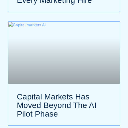
Every Marketing Hire
Capital Markets Has
Moved Beyond The AI
Pilot Phase