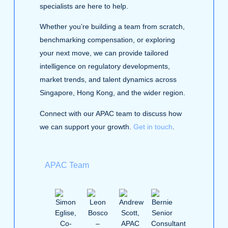
specialists are here to help.
Whether you’re building a team from scratch,
benchmarking compensation, or exploring
your next move, we can provide tailored
intelligence on regulatory developments,
market trends, and talent dynamics across
Singapore, Hong Kong, and the wider region.
Connect with our APAC team to discuss how
we can support your growth.
Get in touch
.
APAC Team