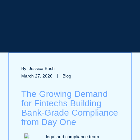
By: Jessica Bush
March 27, 2026
Blog
The Growing Demand
for Fintechs Building
Bank‑Grade Compliance
from Day One