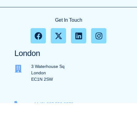
Get In Touch
London
3 Waterhouse Sq
London
EC1N 2SW
+44 (0) 207 553 9370
info@ec1partners.com
New York