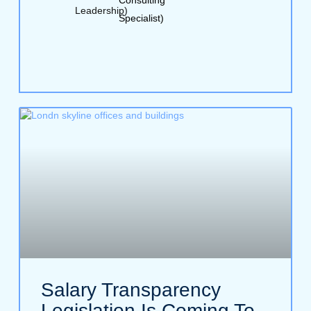
Leadership)
Specialist)
Salary Transparency
Legislation Is Coming To