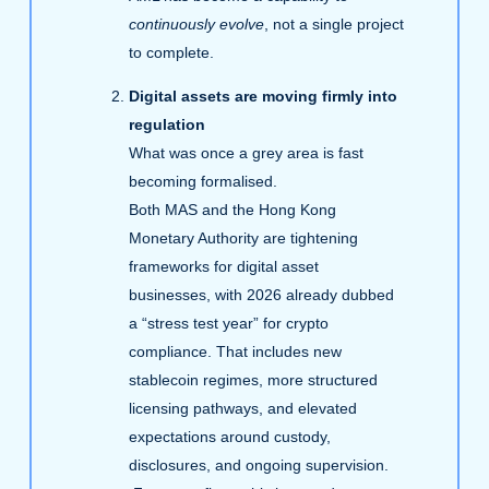
continuously evolve
, not a single project
to complete.
Digital assets are moving firmly into
regulation
What was once a grey area is fast
becoming formalised.
Both MAS and the Hong Kong
Monetary Authority are tightening
frameworks for digital asset
businesses, with 2026 already dubbed
a “stress test year” for crypto
compliance. That includes new
stablecoin regimes, more structured
licensing pathways, and elevated
expectations around custody,
disclosures, and ongoing supervision.