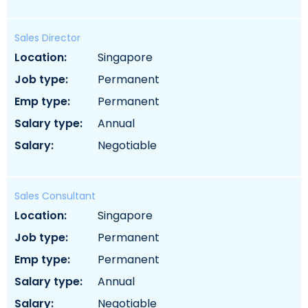
Sales Director
location:
singapore
job type:
permanent
emp type:
permanent
salary type:
annual
salary:
negotiable
Sales Consultant
location:
singapore
job type:
permanent
emp type:
permanent
salary type:
annual
salary:
negotiable