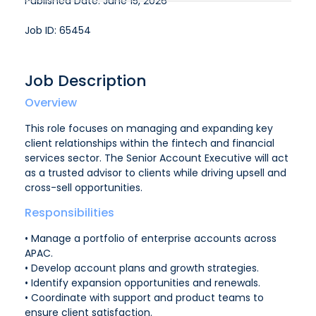
Published Date: June 15, 2026
Job ID: 65454
Job Description
Overview
This role focuses on managing and expanding key
client relationships within the fintech and financial
services sector. The Senior Account Executive will act
as a trusted advisor to clients while driving upsell and
cross-sell opportunities.
Responsibilities
• Manage a portfolio of enterprise accounts across
APAC.
• Develop account plans and growth strategies.
• Identify expansion opportunities and renewals.
• Coordinate with support and product teams to
ensure client satisfaction.