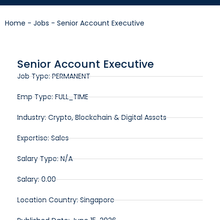
Home
-
Jobs
-
Senior Account Executive
Senior Account Executive
Job Type: PERMANENT
Emp Type: FULL_TIME
Industry: Crypto, Blockchain & Digital Assets
Expertise: Sales
Salary Type: N/A
Salary: 0.00
Location Country: Singapore