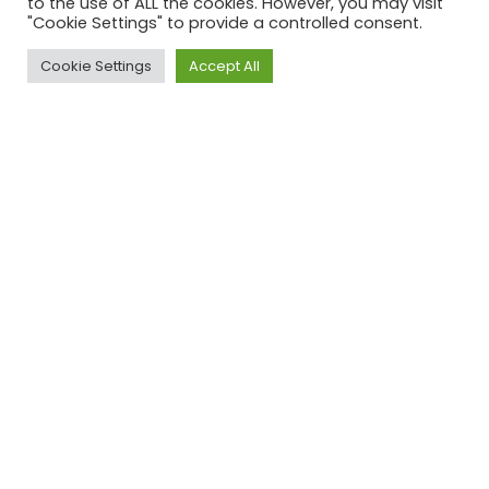
to the use of ALL the cookies. However, you may visit
"Cookie Settings" to provide a controlled consent.
+65 3158 4302
Cookie Settings
Accept All
info@ec1partners.com
Miami
78 SW,
7th Street,
Miami,
FL 33130
+1 929 577 9771
info@ec1partners.com
© 2024 EC1 PARTNERS ALL RIGHTS RESERVED.
Cookie Policy
|
Privacy Policy