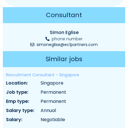
Consultant
Simon Eglise
phone number
simoneglise@ec1partners.com
Similar jobs
Recruitment Consultant - Singapore
location:
singapore
job type:
permanent
emp type:
permanent
salary type:
annual
salary:
negotiable