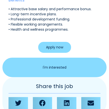
Benefits
• Attractive base salary and performance bonus.
• Long-term incentive plans.
• Professional development funding.
• Flexible working arrangements.
• Health and wellness programmes.
Apply now
I'm interested
Share this job