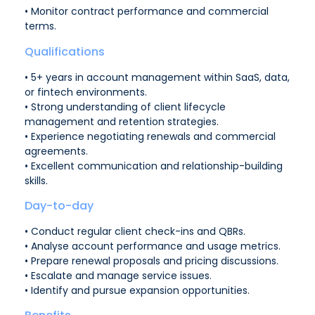
• Monitor contract performance and commercial
terms.
Qualifications
• 5+ years in account management within SaaS, data,
or fintech environments.
• Strong understanding of client lifecycle
management and retention strategies.
• Experience negotiating renewals and commercial
agreements.
• Excellent communication and relationship-building
skills.
Day-to-day
• Conduct regular client check-ins and QBRs.
• Analyse account performance and usage metrics.
• Prepare renewal proposals and pricing discussions.
• Escalate and manage service issues.
• Identify and pursue expansion opportunities.