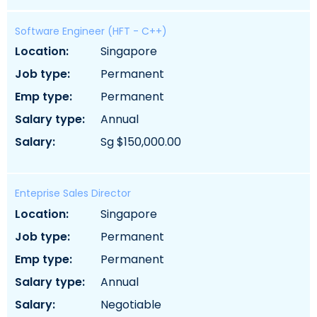
Software Engineer (HFT - C++)
location:
singapore
job type:
permanent
emp type:
permanent
salary type:
annual
salary:
sg $150,000.00
Enteprise Sales Director
location:
singapore
job type:
permanent
emp type:
permanent
salary type:
annual
salary:
negotiable