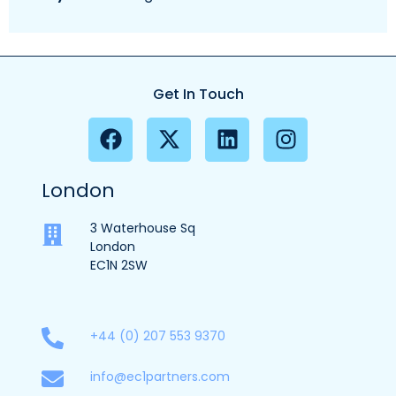
Get In Touch
London
3 Waterhouse Sq
London
EC1N 2SW
+44 (0) 207 553 9370
info@ec1partners.com