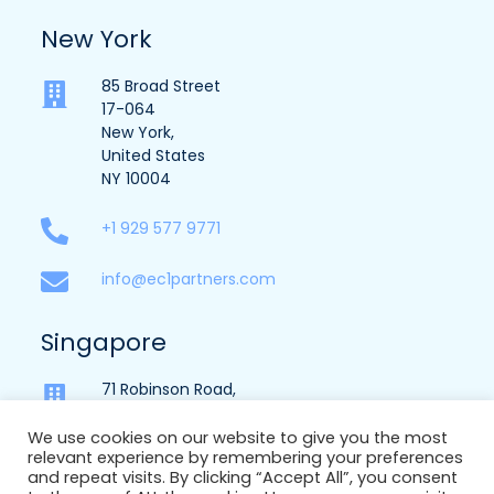
New York
85 Broad Street
17-064
New York,
United States
NY 10004
+1 929 577 9771
info@ec1partners.com
Singapore
71 Robinson Road,
Suite 15-151,
Singapore,
We use cookies on our website to give you the most
relevant experience by remembering your preferences
068895
and repeat visits. By clicking “Accept All”, you consent
Licence No – 16S7907