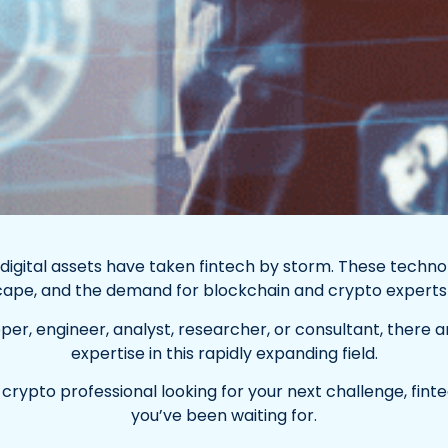
 digital assets have taken fintech by storm. These techno
scape, and the demand for blockchain and crypto experts i
r, engineer, analyst, researcher, or consultant, there ar
expertise in this rapidly expanding field.
r crypto professional looking for your next challenge, fint
you’ve been waiting for.