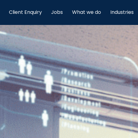
Client Enquiry
Jobs
What we do
Industries