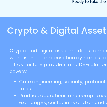
Ready to take the
Crypto & Digital Ass
Crypto and digital asset markets remain
with distinct compensation dynamics a
infrastructure providers and DeFi platfo
covers:
Core engineering, security, protocol
roles.
Product, operations and compliance
exchanges, custodians and on and 