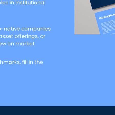
s in institutional
pto-native companies
 asset offerings, or
iew on market
arks, fill in the