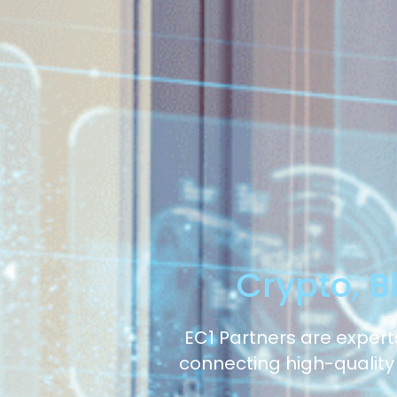
Crypto, B
EC1 Partners are experts
connecting high-quality