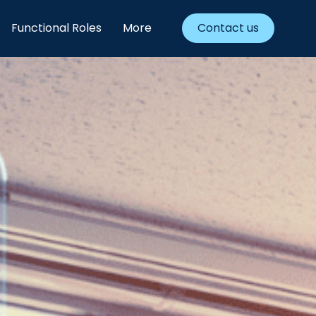
Functional Roles
More
Contact us