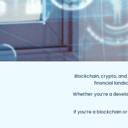
Blockchain, crypto, and
financial land
Whether you’re a develope
If you’re a blockchain o