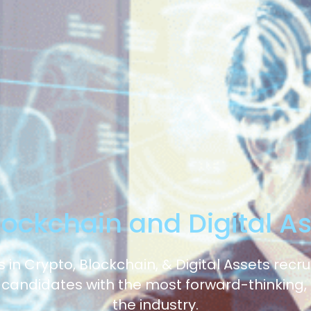
lockchain and Digital A
 in Crypto, Blockchain, & Digital Assets recr
 candidates with the most forward-thinking,
the industry.