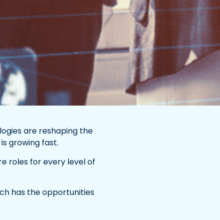
logies are reshaping the
s growing fast.
e roles for every level of
ech has the opportunities