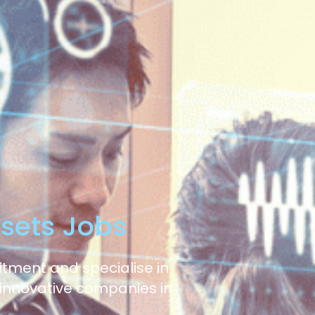
ssets Jobs
uitment and specialise in
 innovative companies in