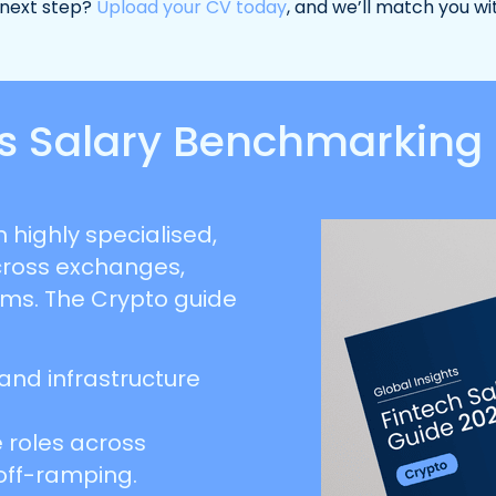
 next step?
Upload your CV today
, and we’ll match you wi
ets Salary Benchmarking
 highly specialised,
cross exchanges,
rms. The Crypto guide
 and infrastructure
 roles across
off-ramping.