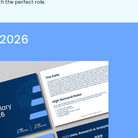
th the perfect role.
 2026