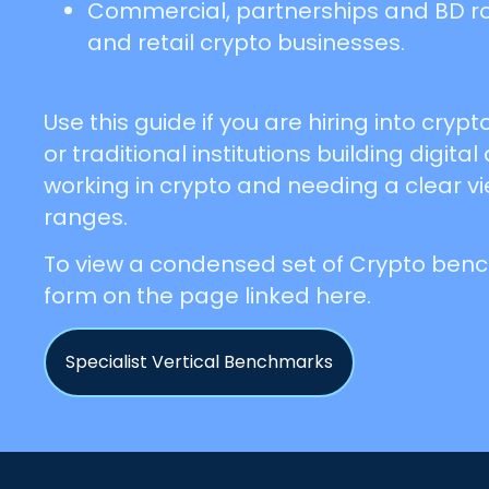
Commercial, partnerships and BD role
and retail crypto businesses.
Use this guide if you are hiring into cry
or traditional institutions building digital
working in crypto and needing a clear v
ranges.
To view a condensed set of Crypto benchm
form on the page linked here.
Specialist Vertical Benchmarks