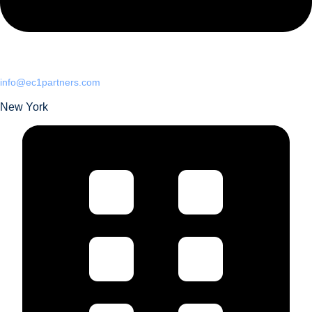
info@ec1partners.com
New York