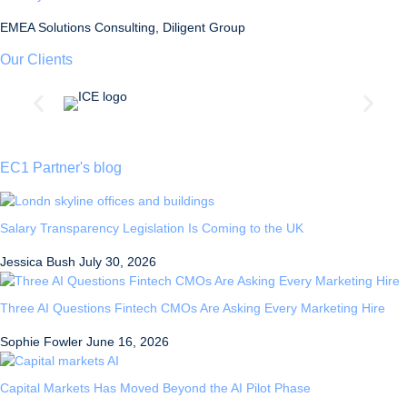
EMEA Solutions Consulting, Diligent Group
Our Clients
EC1 Partner's blog
Salary Transparency Legislation Is Coming to the UK
Jessica Bush
July 30, 2026
Three AI Questions Fintech CMOs Are Asking Every Marketing Hire
Sophie Fowler
June 16, 2026
Capital Markets Has Moved Beyond the AI Pilot Phase