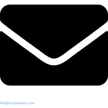
info@ec1partners.com