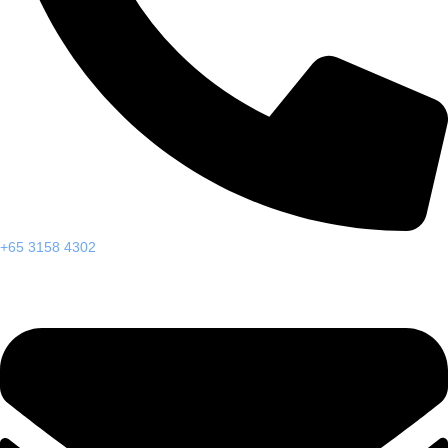
+65 3158 4302