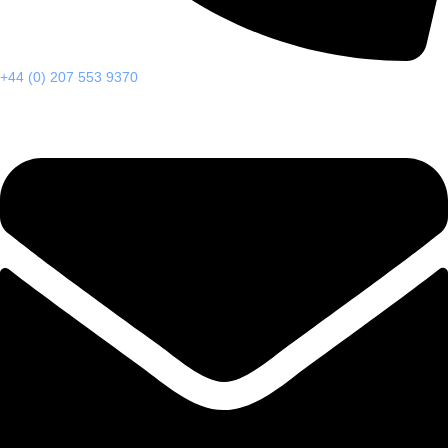
+44 (0) 207 553 9370