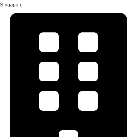
Singapore