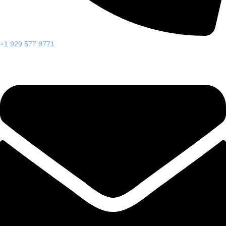
+1 929 577 9771