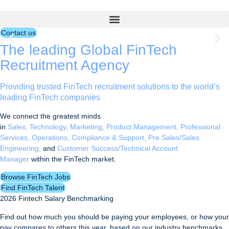
Skip
leading FinTech
to
Talent Partners
content
Contact us
The leading Global FinTech
Find FinTech jobs
Recruitment Agency
Find FinTech talent
Providing trusted FinTech recruitment solutions to the world’s
leading FinTech companies
We connect the greatest minds
in
Sales,
Technology,
Marketing,
Product Management,
Professional
Services,
Operations, Compliance & Support,
Pre Sales/Sales
Engineering,
and
Customer Success/
Technical Account
Manager
within the FinTech market.
Browse FinTech Jobs
Find FinTech Talent
2026 Fintech Salary Benchmarking
Find out how much you should be paying your employees, or how your
pay compares to others this year, based on our industry benchmarks.