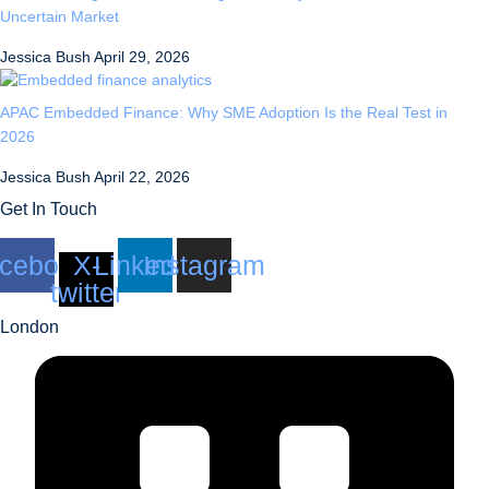
Uncertain Market
Jessica Bush
April 29, 2026
APAC Embedded Finance: Why SME Adoption Is the Real Test in
2026
Jessica Bush
April 22, 2026
Get In Touch
cebook
X-
Linkedin
Instagram
twitter
London