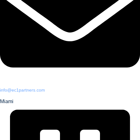
info@ec1partners.com
Miami