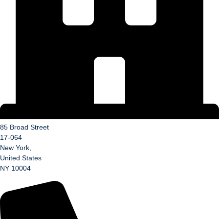
85 Broad Street
17-064
New York,
United States
NY 10004