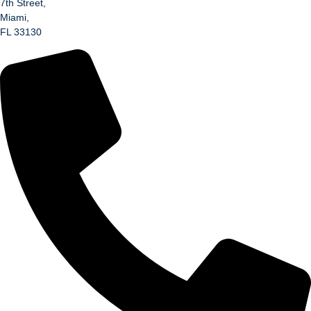
7th Street,
Miami,
FL 33130