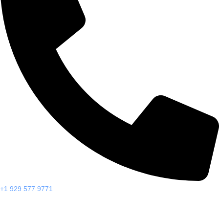
+1 929 577 9771