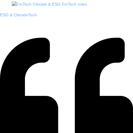
ESG & ClimateTech