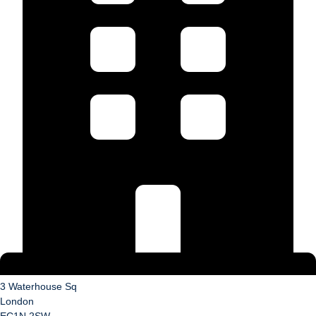
3 Waterhouse Sq
London
EC1N 2SW