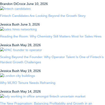
Brandon DiCroce
June 10, 2026
Fintech Candidates Are Looking Beyond the Growth Story
Jessica Bush
June 3, 2026
Reading the Room: Why Chemistry Still Matters Most for Sales Hires
Jessica Bush
May 28, 2026
Scaling Beyond the Founder: Why Operator Talent Is One of Fintech’s
Hardest Growth Challenges
Jessica Bush
May 19, 2026
Why MLRO Tenure Needs Reframing
Jessica Bush
May 14, 2026
The New Pragmatism: Balancing Profitability and Growth in an