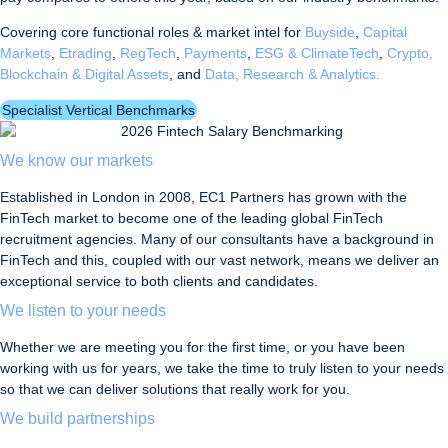
Covering core functional roles & market intel for
Buyside
,
Capital
Markets
,
Etrading
,
RegTech
,
Payments
,
ESG & ClimateTech
,
Crypto,
Blockchain & Digital Assets
, and
Data, Research & Analytics.
Specialist Vertical Benchmarks
We know our markets
Established in London in 2008, EC1 Partners has grown with the
FinTech market to become one of the leading global FinTech
recruitment agencies. Many of our consultants have a background in
FinTech and this, coupled with our vast network, means we deliver an
exceptional service to both clients and candidates.
We listen to your needs
Whether we are meeting you for the first time, or you have been
working with us for years, we take the time to truly listen to your needs
so that we can deliver solutions that really work for you.
We build partnerships