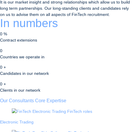
It is our market insight and strong relationships which allow us to build
long term partnerships. Our long-standing clients and candidates rely
on us to advise them on all aspects of FinTech recruitment.
In numbers
0
%
Contract extensions
0
Countries we operate in
0
+
Candidates in our network
0
+
Clients in our network
Our Consultants Core Expertise
Electronic Trading