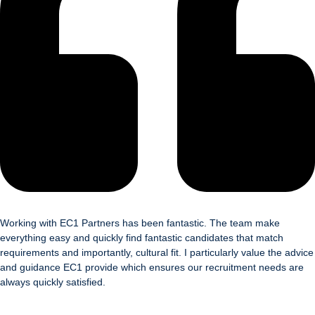
Working with EC1 Partners has been fantastic. The team make
everything easy and quickly find fantastic candidates that match
requirements and importantly, cultural fit. I particularly value the advice
and guidance EC1 provide which ensures our recruitment needs are
always quickly satisfied.