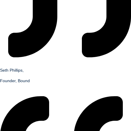
Seth Phillips,
Founder, Bound