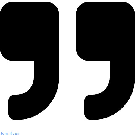
Tom Ryan