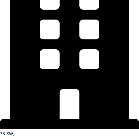
78 SW,