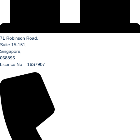
71 Robinson Road,
Suite 15-151,
Singapore,
068895
Licence No – 16S7907