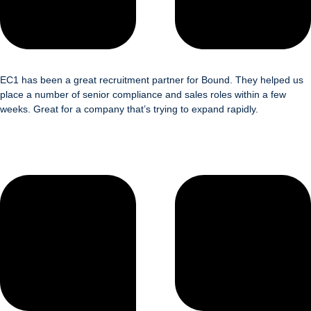
EC1 has been a great recruitment partner for Bound. They helped us
place a number of senior compliance and sales roles within a few
weeks. Great for a company that’s trying to expand rapidly.