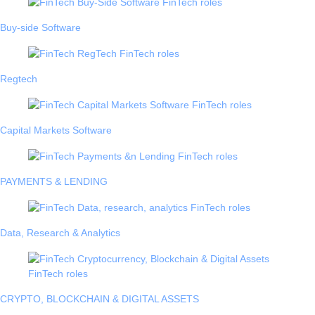
Buy-side Software
Regtech
Capital Markets Software
PAYMENTS & LENDING
Data, Research & Analytics
CRYPTO, BLOCKCHAIN & DIGITAL ASSETS