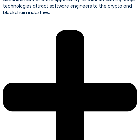
technologies attract software engineers to the crypto and
blockchain industries.