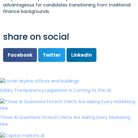
advantageous for candidates transitioning from traditional
finance backgrounds.
share on social
Facebook
Twitter
LinkedIn
Salary Transparency Legislation Is Coming to the UK
Three AI Questions Fintech CMOs Are Asking Every Marketing
Hire