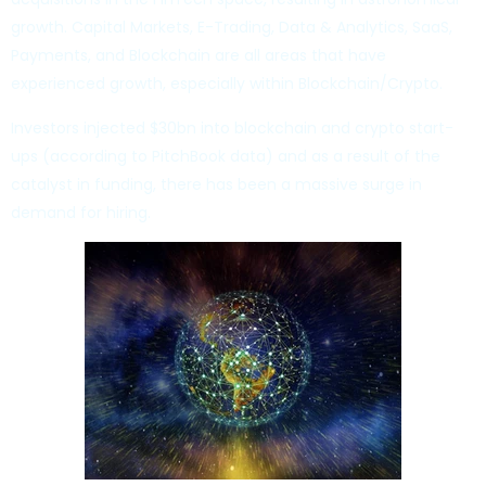
growth. Capital Markets, E-Trading, Data & Analytics, SaaS,
Payments, and Blockchain are all areas that have
experienced growth, especially within Blockchain/Crypto.
Investors injected $30bn into blockchain and crypto start-
ups (according to PitchBook data) and as a result of the
catalyst in funding, there has been a massive surge in
demand for hiring.