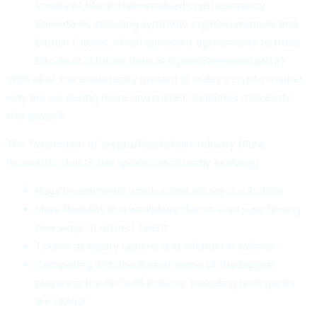
variety of blockchain-enabled cryptocurrency
derivatives, including synthetic cryptocurrencies and
bitcoin futures, which represent agreements to trade
bitcoin at a future date at a predetermined price)
With all of the uncertainty present in today’s crypto market,
why are we seeing more and more candidates move into
this space?
The fascination of crypto/blockchain industry (Pure
innovation due to the space consistently evolving)
Huge investments which some will say is a ‘bubble’
More flexibility in a workplace due to start-ups finding
new ways to attract talent.
Tokens as equity options and inflation in salaries
Competing with the likes of some of the biggest
players in the FinTech industry, including tech giants
like FAANG