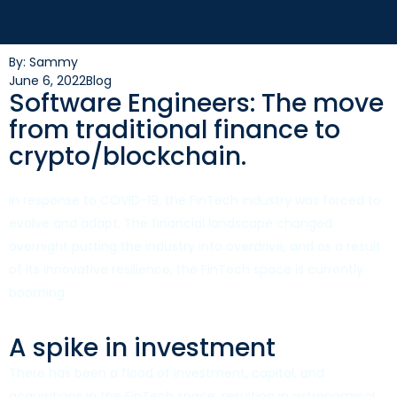
By: Sammy
June 6, 2022
Blog
Software Engineers: The move
from traditional finance to
crypto/blockchain.
In response to COVID-19, the FinTech industry was forced to
evolve and adapt. The financial landscape changed
overnight putting the industry into overdrive, and as a result
of its innovative resilience, the FinTech space is currently
booming.
A spike in investment
There has been a flood of investment, capital, and
acquisitions in the FinTech space, resulting in astronomical