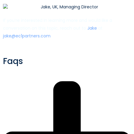
If you’re interested in learning more and would like a
conversation on this topic, reach out to
Jake
at
jake@ec1partners.com
Faqs