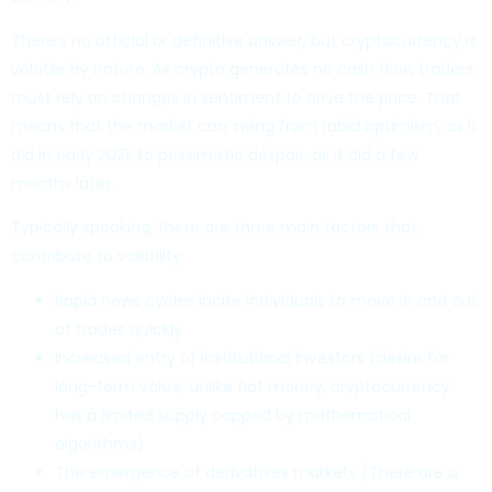
There’s no official or definitive answer, but cryptocurrency is
volatile by nature. As crypto generates no cash flow, traders
must rely on changes in sentiment to drive the price. That
means that the market can swing from rabid optimism, as it
did in early 2021, to pessimistic despair, as it did a few
months later.
Typically speaking, there are three main factors that
contribute to volatility:
Rapid news cycles incite individuals to move in and out
of trades quickly
Increased entry of institutional investors (desire for
long-term value, unlike fiat money, cryptocurrency
has a limited supply capped by mathematical
algorithms)
The emergence of derivatives markets (There are a