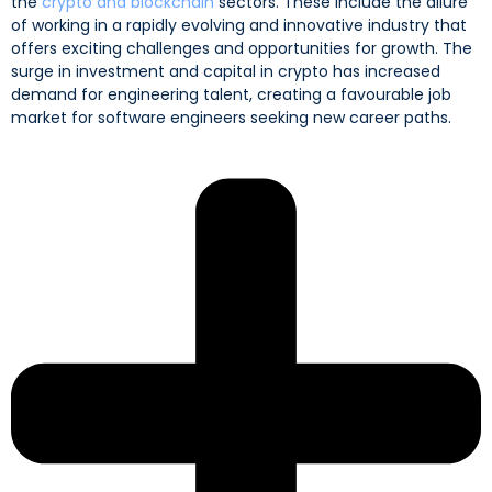
the
crypto and blockchain
sectors. These include the allure
of working in a rapidly evolving and innovative industry that
offers exciting challenges and opportunities for growth. The
surge in investment and capital in crypto has increased
demand for engineering talent, creating a favourable job
market for software engineers seeking new career paths.