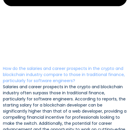
How do the salaries and career prospects in the crypto and
blockchain industry compare to those in traditional finance,
particularly for software engineers?
Salaries and career prospects in the crypto and blockchain
industry often surpass those in traditional finance,
particularly for software engineers. According to reports, the
starting salary for a blockchain developer can be
significantly higher than that of a web developer, providing a
compelling financial incentive for professionals looking to
make the switch. Additionally, the potential for career
advancement and the opportunity to work on cutting-edge