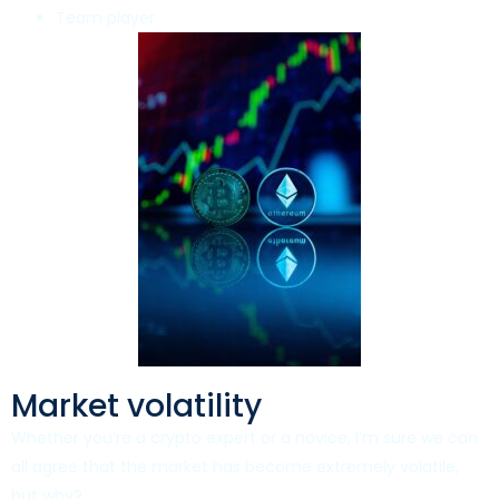
Team player
Market volatility
Whether you’re a crypto expert or a novice, I’m sure we can
all agree that the market has become extremely volatile,
but why?