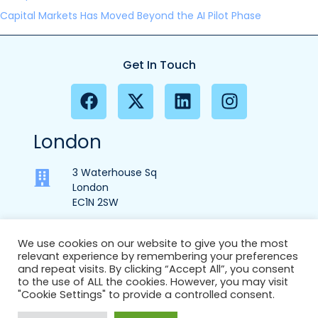
Capital Markets Has Moved Beyond the AI Pilot Phase
Get In Touch
London
3 Waterhouse Sq
London
EC1N 2SW
We use cookies on our website to give you the most
relevant experience by remembering your preferences
+44 (0) 207 553 9370
and repeat visits. By clicking “Accept All”, you consent
to the use of ALL the cookies. However, you may visit
info@ec1partners.com
"Cookie Settings" to provide a controlled consent.