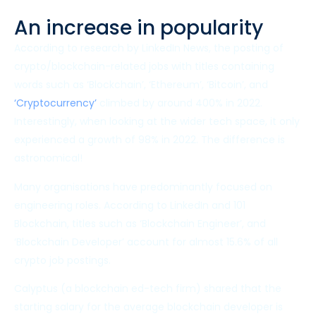
An increase in popularity
According to research by LinkedIn News, the posting of
crypto/blockchain-related jobs with titles containing
words such as ‘Blockchain’, ‘Ethereum’, ‘Bitcoin’, and
‘Cryptocurrency’
climbed by around 400% in 2022.
Interestingly, when looking at the wider tech space, it only
experienced a growth of 98% in 2022. The difference is
astronomical!
Many organisations have predominantly focused on
engineering roles. According to LinkedIn and 101
Blockchain, titles such as ‘Blockchain Engineer’, and
‘Blockchain Developer’ account for almost 15.6% of all
crypto job postings.
Calyptus (a blockchain ed-tech firm) shared that the
starting salary for the average blockchain developer is