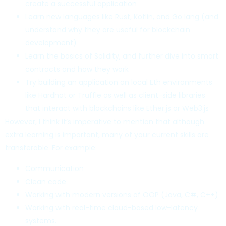
create a successful application
Learn new languages like Rust, Kotlin, and Go lang (and
understand why they are useful for blockchain
development)
Learn the basics of Solidity, and further dive into smart
contracts and how they work
Try building an application on local Eth environments
like Hardhat or Truffle as well as client-side libraries
that interact with blockchains like Ether.js or Web3.js
However, I think it’s imperative to mention that although
extra learning is important, many of your current skills are
transferable. For example:
Communication
Clean code
Working with modern versions of OOP (Java, C#, C++)
Working with real-time cloud-based low-latency
systems.