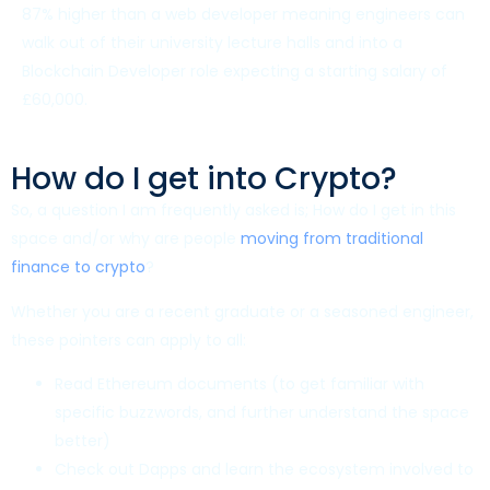
87% higher than a web developer meaning engineers can
walk out of their university lecture halls and into a
Blockchain Developer role expecting a starting salary of
£60,000.
How do I get into Crypto?
So, a question I am frequently asked is; How do I get in this
space and/or why are people
moving from traditional
finance to crypto
?
Whether you are a recent graduate or a seasoned engineer,
these pointers can apply to all:
Read Ethereum documents (to get familiar with
specific buzzwords, and further understand the space
better)
Check out Dapps and learn the ecosystem involved to