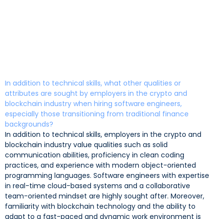
In addition to technical skills, what other qualities or
attributes are sought by employers in the crypto and
blockchain industry when hiring software engineers,
especially those transitioning from traditional finance
backgrounds?
In addition to technical skills, employers in the crypto and
blockchain industry value qualities such as solid
communication abilities, proficiency in clean coding
practices, and experience with modern object-oriented
programming languages. Software engineers with expertise
in real-time cloud-based systems and a collaborative
team-oriented mindset are highly sought after. Moreover,
familiarity with blockchain technology and the ability to
adapt to a fast-paced and dynamic work environment is