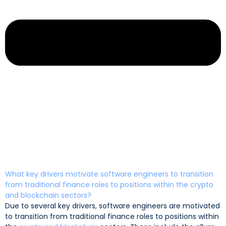
What key drivers motivate software engineers to transition
from traditional finance roles to positions within the crypto
and blockchain sectors?
Due to several key drivers, software engineers are motivated
to transition from traditional finance roles to positions within