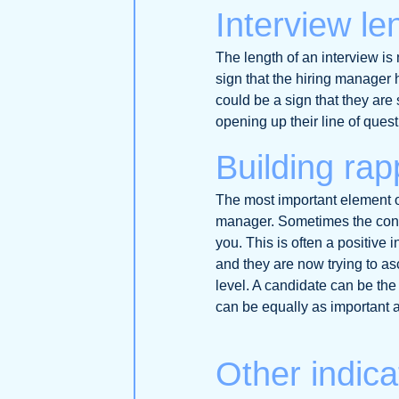
Interview le
The length of an interview is 
sign that the hiring manager 
could be a sign that they are 
opening up their line of quest
Building rap
The most important element of
manager. Sometimes the conv
you. This is often a positive 
and they are now trying to asc
level. A candidate can be the 
can be equally as important as
Other indica