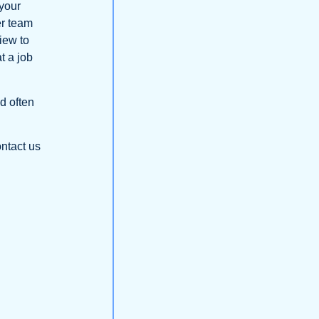
 your
er team
view to
t a job
nd often
ontact us