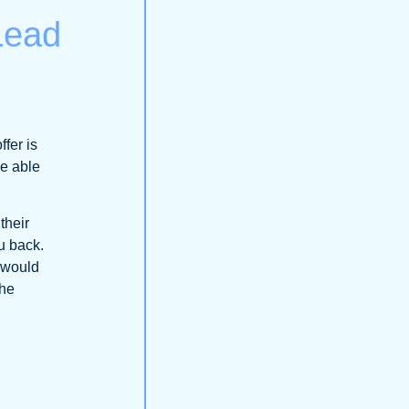
 Lead
fer is
be able
their
ou back.
t would
the