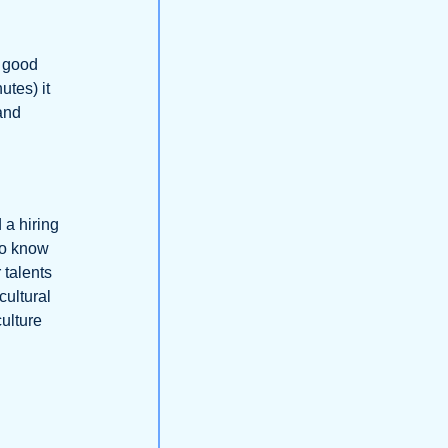
a good
utes) it
 and
 a hiring
to know
 talents
cultural
culture