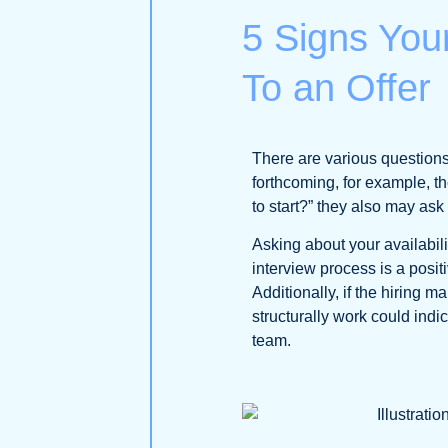
5 Signs Your
To an Offer
There are various questions 
forthcoming, for example, th
to start?” they also may ask
Asking about your availabili
interview process is a positi
Additionally, if the hiring
structurally work could indic
team.