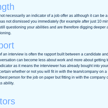
ngth
not necessarily an indicator of a job offer as although it can be 
has not dismissed you immediately (for example after just 10 min
still questioning your abilities and are therefore digging deeper
ioning.
port
 an interview is often the rapport built between a candidate and
ersation can become less about work and more about getting 
indicator as it means the interviewer has already bought into your
ertain whether or not you will fit in with the team/company on a 
best person for the job on paper but fitting in with the company 
 ability.
tors