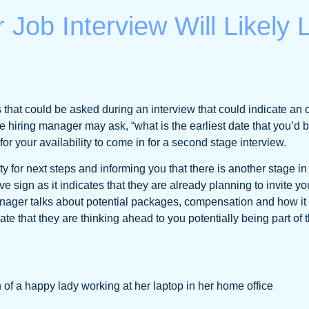
 Job Interview Will Likely
that could be asked during an interview that could indicate an of
e hiring manager may ask, “what is the earliest date that you’d 
 for your availability to come in for a second stage interview.
ty for next steps and informing you that there is another stage in 
ve sign as it indicates that they are already planning to invite y
 manager talks about potential packages, compensation and how i
ate that they are thinking ahead to you potentially being part of 