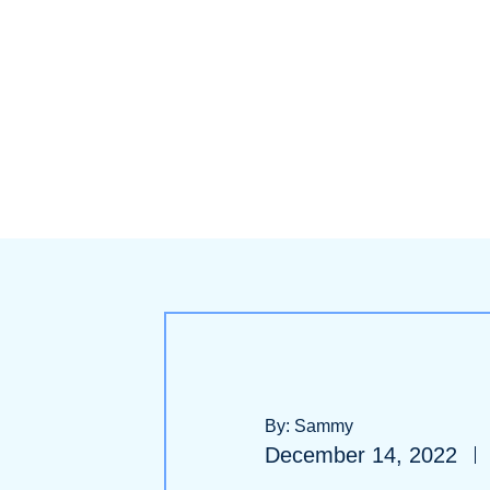
By: Sammy
December 14, 2022