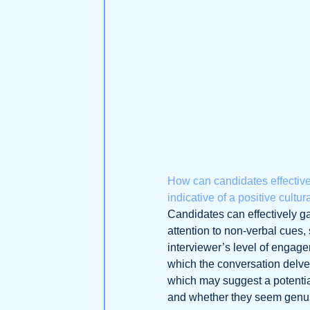
How can candidates effective
indicative of a positive cultu
Candidates can effectively ga
attention to non-verbal cues,
interviewer’s level of engage
which the conversation delves
which may suggest a potential
and whether they seem genuin