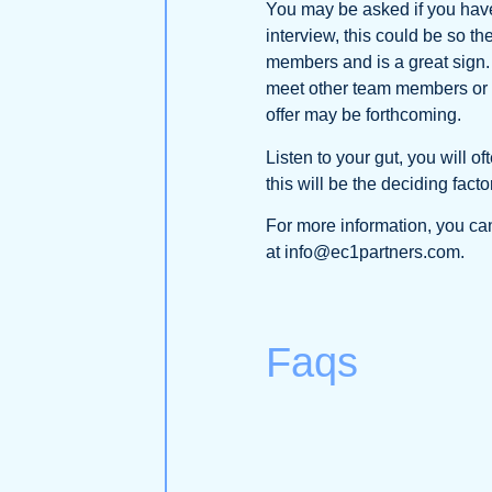
You may be asked if you have
interview, this could be so 
members and is a great sign. F
meet other team members or a c
offer may be forthcoming.
Listen to your gut, you will o
this will be the deciding factor
For more information, you can
at info@ec1partners.com.
Faqs