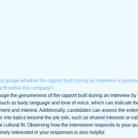
ly gauge whether the rapport built during an interview is genui
ral fit within the company?
uge the genuineness of the rapport built during an interview by
 such as body language and tone of voice, which can indicate th
ment and interest. Additionally, candidates can assess the exten
 into topics beyond the job role, such as shared interests or va
 cultural fit. Observing how the interviewer responds to your q
ely interested in your responses is also helpful.