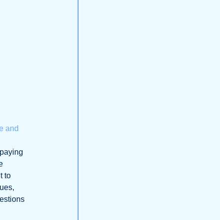
ne and
 paying
e
t to
lues,
uestions