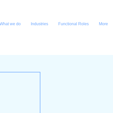
What we do
Industries
Functional Roles
More