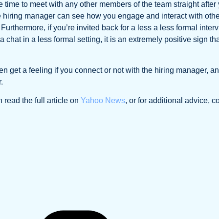
 time to meet with any other members of the team straight after
the hiring manager can see how you engage and interact with oth
urthermore, if you’re invited back for a less a less formal inter
hat in a less formal setting, it is an extremely positive sign tha
ften get a feeling if you connect or not with the hiring manager, a
.
 read the full article on
Yahoo News
, or for additional advice, c