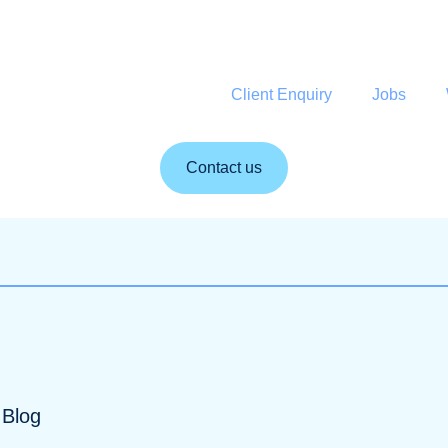
Client Enquiry
Jobs
Contact us
Blog