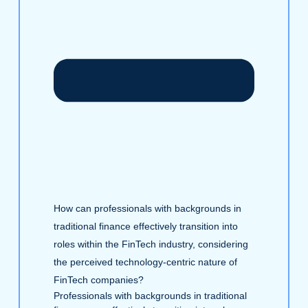
How can professionals with backgrounds in
traditional finance effectively transition into
roles within the FinTech industry, considering
the perceived technology-centric nature of
FinTech companies?
Professionals with backgrounds in traditional