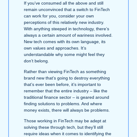
If you’ve consumed all the above and still
remain unconvinced that a switch to FinTech
can work for you, consider your own
perceptions of this relatively new industry.
With anything steeped in technology, there’s
always a certain amount of wariness involved.
New tech comes with its own language, its
own values and approaches. It’s
understandable why some might feel they
don’t belong.
Rather than viewing FinTech as something
brand new that’s going to destroy everything
that’s ever been before, it’s important to
remember that the entire industry – like the
traditional finance sector – is geared around
finding solutions to problems. And where
money exists, there will always be problems.
Those working in FinTech may be adept at
solving these through tech, but they’ll still
require ideas when it comes to identifying the