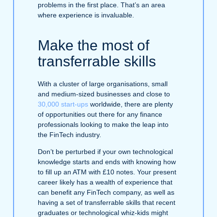
problems in the first place. That’s an area
where experience is invaluable.
Make the most of
transferrable skills
With a cluster of large organisations, small
and medium-sized businesses and close to
30,000 start-ups
worldwide, there are plenty
of opportunities out there for any finance
professionals looking to make the leap into
the FinTech industry.
Don’t be perturbed if your own technological
knowledge starts and ends with knowing how
to fill up an ATM with £10 notes. Your present
career likely has a wealth of experience that
can benefit any FinTech company, as well as
having a set of transferrable skills that recent
graduates or technological whiz-kids might