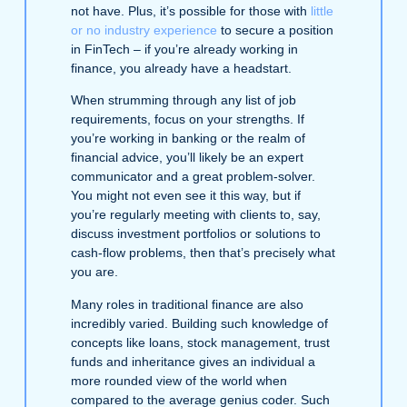
not have. Plus, it’s possible for those with
little
or no industry experience
to secure a position
in FinTech – if you’re already working in
finance, you already have a headstart.
When strumming through any list of job
requirements, focus on your strengths. If
you’re working in banking or the realm of
financial advice, you’ll likely be an expert
communicator and a great problem-solver.
You might not even see it this way, but if
you’re regularly meeting with clients to, say,
discuss investment portfolios or solutions to
cash-flow problems, then that’s precisely what
you are.
Many roles in traditional finance are also
incredibly varied. Building such knowledge of
concepts like loans, stock management, trust
funds and inheritance gives an individual a
more rounded view of the world when
compared to the average genius coder. Such