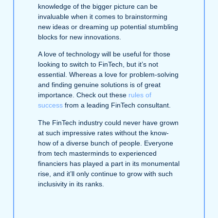
knowledge of the bigger picture can be
invaluable when it comes to brainstorming
new ideas or dreaming up potential stumbling
blocks for new innovations.
A love of technology will be useful for those
looking to switch to FinTech, but it’s not
essential. Whereas a love for problem-solving
and finding genuine solutions is of great
importance. Check out these
rules of
success
from a leading FinTech consultant.
The FinTech industry could never have grown
at such impressive rates without the know-
how of a diverse bunch of people. Everyone
from tech masterminds to experienced
financiers has played a part in its monumental
rise, and it’ll only continue to grow with such
inclusivity in its ranks.