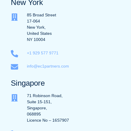
New York
85 Broad Street
17-064
New York,
United States
NY 10004
+1 929 577 9771
info@ec1partners.com
Singapore
71 Robinson Road,
Suite 15-151,
Singapore,
068895
Licence No – 16S7907