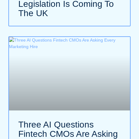
Legislation Is Coming To
The UK
Three AI Questions
Fintech CMOs Are Asking