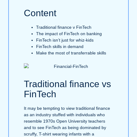
Content
Traditional finance v FinTech
The impact of FinTech on banking
FinTech isn’t just for whiz-kids
FinTech skills in demand
Make the most of transferrable skills
Traditional finance vs
FinTech
It may be tempting to view traditional finance
as an industry stuffed with individuals who
resemble 1970s Open University teachers
and to see FinTech as being dominated by
scruffy, T-shirt wearing infants with a