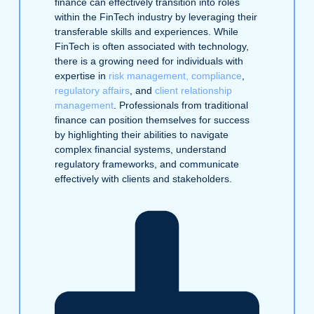
finance can effectively transition into roles
within the FinTech industry by leveraging their
transferable skills and experiences. While
FinTech is often associated with technology,
there is a growing need for individuals with
expertise in
risk management, compliance
,
regulatory affairs
, and
client relationship
management
. Professionals from traditional
finance can position themselves for success
by highlighting their abilities to navigate
complex financial systems, understand
regulatory frameworks, and communicate
effectively with clients and stakeholders.