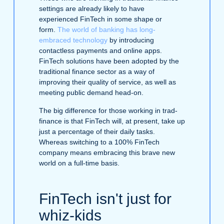
settings are already likely to have
experienced FinTech in some shape or
form.
The world of banking has long-
embraced technology
by introducing
contactless payments and online apps.
FinTech solutions have been adopted by the
traditional finance sector as a way of
improving their quality of service, as well as
meeting public demand head-on.
The big difference for those working in trad-
finance is that FinTech will, at present, take up
just a percentage of their daily tasks.
Whereas switching to a 100% FinTech
company means embracing this brave new
world on a full-time basis.
FinTech isn't just for
whiz-kids