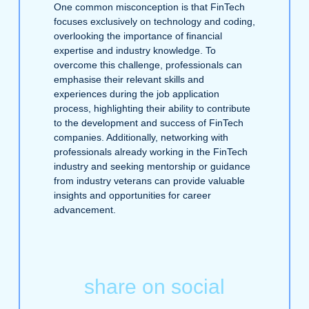
One common misconception is that FinTech
focuses exclusively on technology and coding,
overlooking the importance of financial
expertise and industry knowledge. To
overcome this challenge, professionals can
emphasise their relevant skills and
experiences during the job application
process, highlighting their ability to contribute
to the development and success of FinTech
companies. Additionally, networking with
professionals already working in the FinTech
industry and seeking mentorship or guidance
from industry veterans can provide valuable
insights and opportunities for career
advancement.
share on social