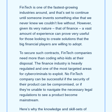
FinTech is one of the fastest-growing
industries around, and that’s set to continue
until someone invents something else that we
never knew we couldn’t live without. However,
given its very nature – that of finance – a vast
amount of experience can prove very useful
for those looking to create solutions that the
big financial players are willing to adopt.
To secure such contracts, FinTech companies
need more than coding whiz-kids at their
disposal. The finance industry is heavily
regulated and one of the most targeted areas
for cybercriminals to exploit. No FinTech
company can be successful if the security of
their product can be compromised, or if
they’re unable to navigate the necessary legal
regulations to see a product become
mainstream.
Here’s why the knowledge and skill-sets of