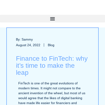
By: Sammy
August 24, 2022
Blog
Finance to FinTech: why
it’s time to make the
leap
FinTech is one of the great evolutions of
modern times. It might not compare to the
ancient invention of the wheel, but most of us
would agree that the likes of digital banking
have made life easier for financiers and