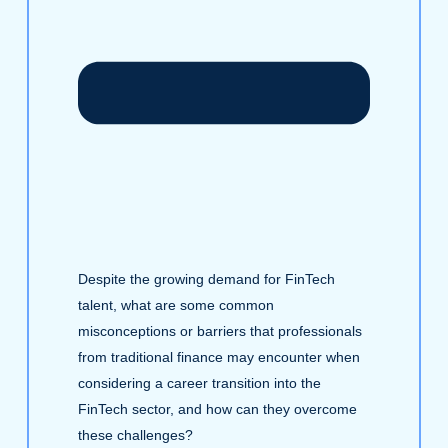
Despite the growing demand for FinTech
talent, what are some common
misconceptions or barriers that professionals
from traditional finance may encounter when
considering a career transition into the
FinTech sector, and how can they overcome
these challenges?