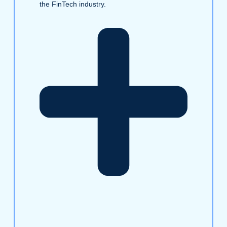
the FinTech industry.