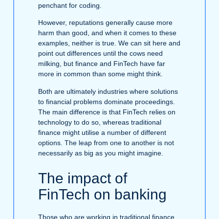
penchant for coding.
However, reputations generally cause more
harm than good, and when it comes to these
examples, neither is true. We can sit here and
point out differences until the cows need
milking, but finance and FinTech have far
more in common than some might think.
Both are ultimately industries where solutions
to financial problems dominate proceedings.
The main difference is that FinTech relies on
technology to do so, whereas traditional
finance might utilise a number of different
options. The leap from one to another is not
necessarily as big as you might imagine.
The impact of
FinTech on banking
Those who are working in traditional finance