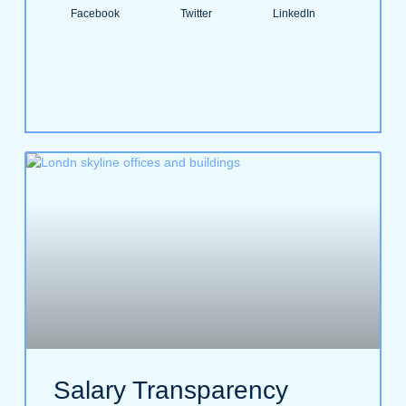
Facebook
Twitter
LinkedIn
Salary Transparency