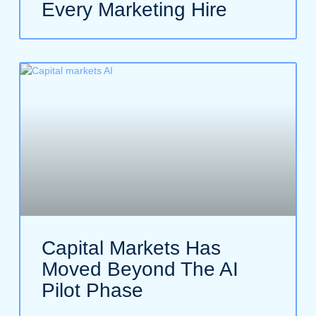
Every Marketing Hire
Capital Markets Has
Moved Beyond The AI
Pilot Phase