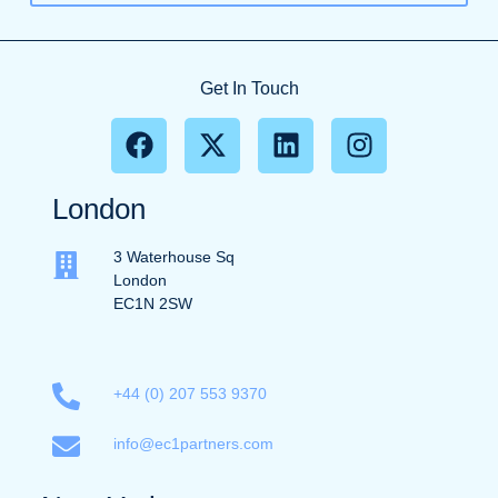
Get In Touch
London
3 Waterhouse Sq
London
EC1N 2SW
+44 (0) 207 553 9370
info@ec1partners.com