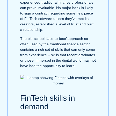
experienced traditional finance professionals
can prove invaluable. No major bank is likely
to sign a contract regarding some new piece
of FinTech software unless they’ve met its
creators, established a level of trust and built
a relationship.
The old-school ‘face-to-face’ approach so
often used by the traditional finance sector
contains a rich set of skills that can only come
from experience – skills that recent graduates
or those immersed in the digital world may not
have had the opportunity to learn.
FinTech skills in
demand