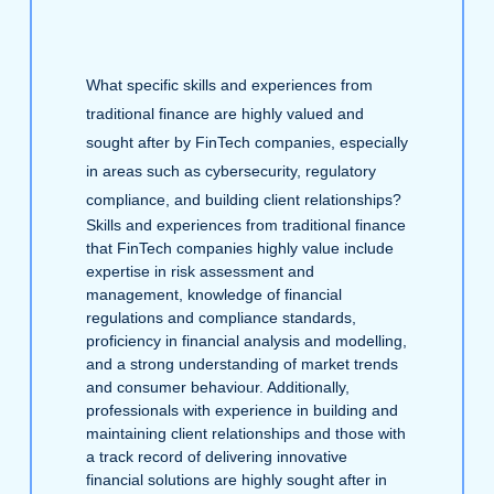
What specific skills and experiences from
traditional finance are highly valued and
sought after by FinTech companies, especially
in areas such as cybersecurity, regulatory
compliance, and building client relationships?
Skills and experiences from traditional finance
that FinTech companies highly value include
expertise in risk assessment and
management, knowledge of financial
regulations and compliance standards,
proficiency in financial analysis and modelling,
and a strong understanding of market trends
and consumer behaviour. Additionally,
professionals with experience in building and
maintaining client relationships and those with
a track record of delivering innovative
financial solutions are highly sought after in