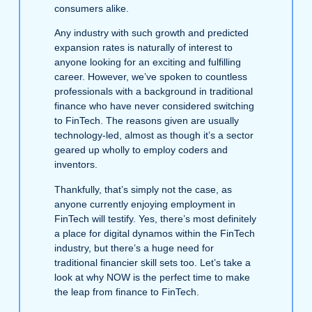
consumers alike.
Any industry with such growth and predicted
expansion rates is naturally of interest to
anyone looking for an exciting and fulfilling
career. However, we’ve spoken to countless
professionals with a background in traditional
finance who have never considered switching
to FinTech. The reasons given are usually
technology-led, almost as though it’s a sector
geared up wholly to employ coders and
inventors.
Thankfully, that’s simply not the case, as
anyone currently enjoying employment in
FinTech will testify. Yes, there’s most definitely
a place for digital dynamos within the FinTech
industry, but there’s a huge need for
traditional financier skill sets too. Let’s take a
look at why NOW is the perfect time to make
the leap from finance to FinTech.