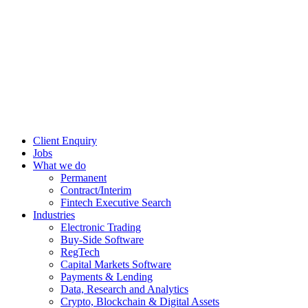
Client Enquiry
Jobs
What we do
Permanent
Contract/Interim
Fintech Executive Search
Industries
Electronic Trading
Buy-Side Software
RegTech
Capital Markets Software
Payments & Lending
Data, Research and Analytics
Crypto, Blockchain & Digital Assets