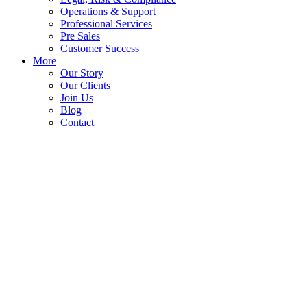
Operations & Support
Professional Services
Pre Sales
Customer Success
More
Our Story
Our Clients
Join Us
Blog
Contact