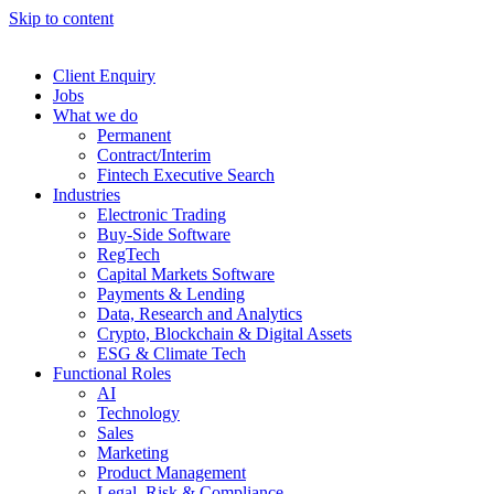
Skip to content
Client Enquiry
Jobs
What we do
Permanent
Contract/Interim
Fintech Executive Search
Industries
Electronic Trading
Buy-Side Software
RegTech
Capital Markets Software
Payments & Lending
Data, Research and Analytics
Crypto, Blockchain & Digital Assets
ESG & Climate Tech
Functional Roles
AI
Technology
Sales
Marketing
Product Management
Legal, Risk & Compliance