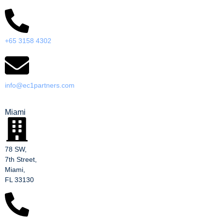
+65 3158 4302
info@ec1partners.com
Miami
78 SW,
7th Street,
Miami,
FL 33130