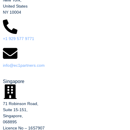
United States
NY 10004
+1 929 577 9771
info@ec1partners.com
Singapore
71 Robinson Road,
Suite 15-151,
Singapore,
068895
Licence No – 16S7907