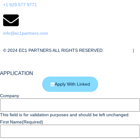
+1 929 577 9771
info@ec1partners.com
© 2024 EC1 PARTNERS ALL RIGHTS RESERVED.
Cookie Policy
|
Privacy Policy
APPLICATION
Apply With Linked
Company
This field is for validation purposes and should be left unchanged.
First Name
(Required)