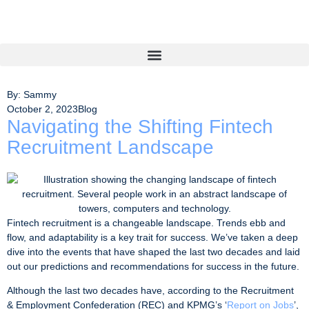
By: Sammy
October 2, 2023
Blog
Navigating the Shifting Fintech
Recruitment Landscape
Fintech recruitment is a changeable landscape. Trends ebb and
flow, and adaptability is a key trait for success. We’ve taken a deep
dive into the events that have shaped the last two decades and laid
out our predictions and recommendations for success in the future.
Although the last two decades have, according to the Recruitment
& Employment Confederation (REC) and KPMG’s ‘
Report on Jobs
’,