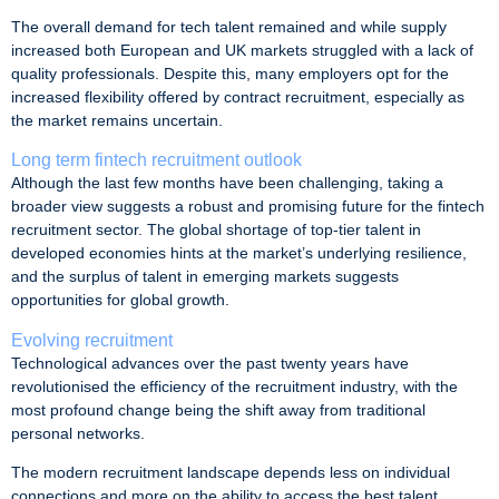
The overall demand for tech talent remained and while supply
increased both European and UK markets struggled with a lack of
quality professionals. Despite this, many employers opt for the
increased flexibility offered by contract recruitment, especially as
the market remains uncertain.
Long term fintech recruitment outlook
Although the last few months have been challenging, taking a
broader view suggests a robust and promising future for the fintech
recruitment sector. The global shortage of top-tier talent in
developed economies hints at the market’s underlying resilience,
and the surplus of talent in emerging markets suggests
opportunities for global growth.
Evolving recruitment
Technological advances over the past twenty years have
revolutionised the efficiency of the recruitment industry, with the
most profound change being the shift away from traditional
personal networks.
The modern recruitment landscape depends less on individual
connections and more on the ability to access the best talent