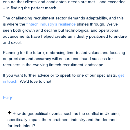
ensure that clients’ and candidates’ needs are met – and exceeded
– in finding the perfect match.
The challenging recruitment sector demands adaptability, and this
is where the
fintech industry’s resilience
shines through. We’ve
seen both growth and decline but technological and operational
advancements have helped create an industry positioned to endure
and excel.
Planning for the future, embracing time-tested values and focusing
on precision and accuracy will ensure continued success for
recruiters in the evolving fintech recruitment landscape.
If you want further advice or to speak to one of our specialists,
get
in touch
. We’d love to chat.
Faqs
How do geopolitical events, such as the conflict in Ukraine,
specifically impact the recruitment industry and the demand
for tech talent?