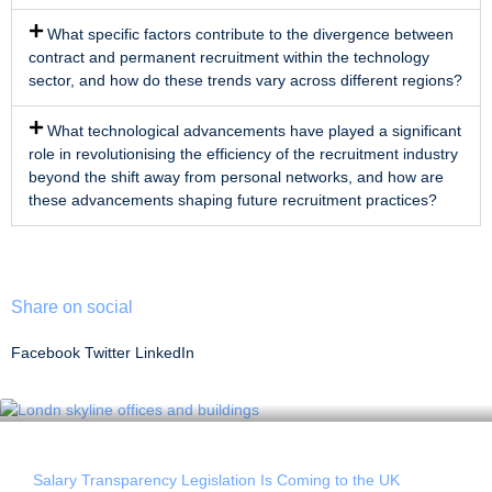
What specific factors contribute to the divergence between
contract and permanent recruitment within the technology
sector, and how do these trends vary across different regions?
What technological advancements have played a significant
role in revolutionising the efficiency of the recruitment industry
beyond the shift away from personal networks, and how are
these advancements shaping future recruitment practices?
Share on social
Facebook
Twitter
LinkedIn
Salary Transparency Legislation Is Coming to the UK