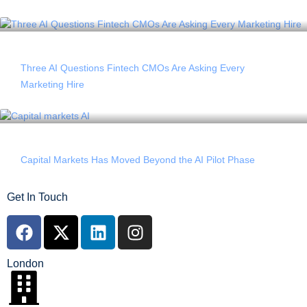
Three AI Questions Fintech CMOs Are Asking Every
Marketing Hire
Capital Markets Has Moved Beyond the AI Pilot Phase
Get In Touch
London