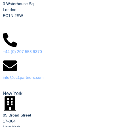
3 Waterhouse Sq
London
EC1N 2SW
+44 (0) 207 553 9370
info@ec1partners.com
New York
85 Broad Street
17-064
New York,