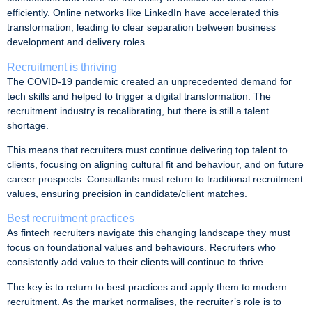
efficiently. Online networks like LinkedIn have accelerated this
transformation, leading to clear separation between business
development and delivery roles.
Recruitment is thriving
The COVID-19 pandemic created an unprecedented demand for
tech skills and helped to trigger a digital transformation. The
recruitment industry is recalibrating, but there is still a talent
shortage.
This means that recruiters must continue delivering top talent to
clients, focusing on aligning cultural fit and behaviour, and on future
career prospects. Consultants must return to traditional recruitment
values, ensuring precision in candidate/client matches.
Best recruitment practices
As fintech recruiters navigate this changing landscape they must
focus on foundational values and behaviours. Recruiters who
consistently add value to their clients will continue to thrive.
The key is to return to best practices and apply them to modern
recruitment. As the market normalises, the recruiter’s role is to