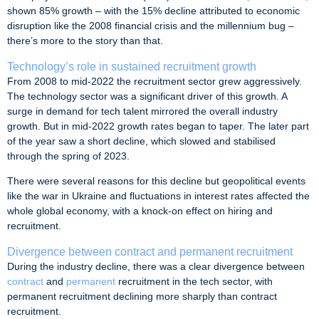
shown 85% growth – with the 15% decline attributed to economic
disruption like the 2008 financial crisis and the millennium bug –
there’s more to the story than that.
Technology’s role in sustained recruitment growth
From 2008 to mid-2022 the recruitment sector grew aggressively.
The technology sector was a significant driver of this growth. A
surge in demand for tech talent mirrored the overall industry
growth. But in mid-2022 growth rates began to taper. The later part
of the year saw a short decline, which slowed and stabilised
through the spring of 2023.
There were several reasons for this decline but geopolitical events
like the war in Ukraine and fluctuations in interest rates affected the
whole global economy, with a knock-on effect on hiring and
recruitment.
Divergence between contract and permanent recruitment
During the industry decline, there was a clear divergence between
contract
and
permanent
recruitment in the tech sector, with
permanent recruitment declining more sharply than contract
recruitment.