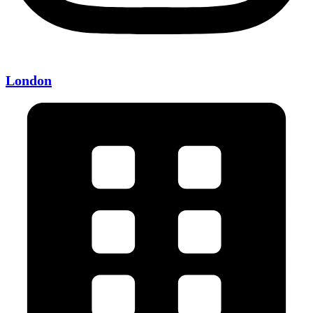
London