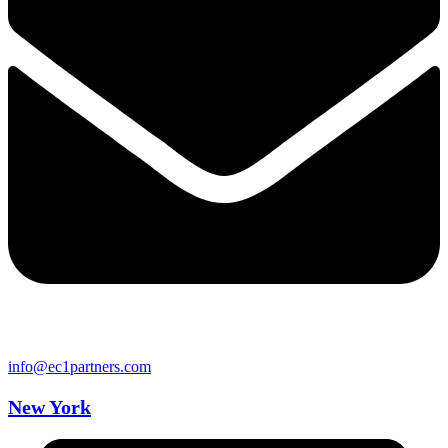
info@ec1partners.com
New York