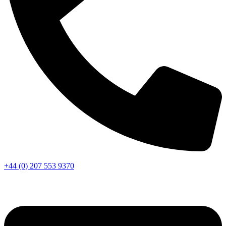
+44 (0) 207 553 9370