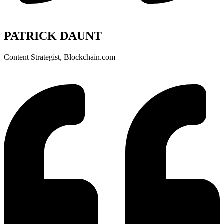
PATRICK DAUNT
Content Strategist, Blockchain.com