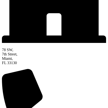
78 SW,
7th Street,
Miami,
FL 33130