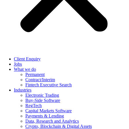
Client Enquiry
Jobs
What we do
Permanent
Contract/Interim
Fintech Executive Search
Industries
Electronic Trading
Buy-Side Software
RegTech
Capital Markets Software
Payments & Lending
Data, Research and Analytics
Crypto, Blockchain & Digital Assets