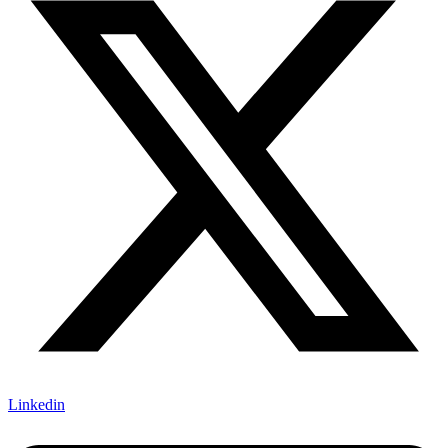
Linkedin