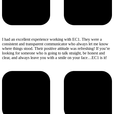
I had an excellent experience working with EC1. They were a
consistent and transparent communicator who always let me know
where things stood. Their positive attitude was refreshing! If you’re
looking for someone who is going to talk straight, be honest and
clear, and always leave you with a smile on your face…EC1 is it!