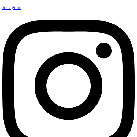
Instagram