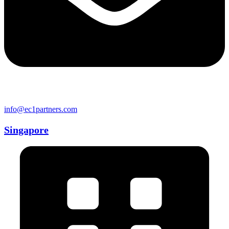
info@ec1partners.com
Singapore