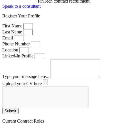
FinTech contract recruitment.
Speak to a consultant
Register Your Profile
First Name
Last Name
Email
Phone Number
Location
Linked-In Profile
Type your message here...
Upload your CV here
Submit
Current Contract Roles