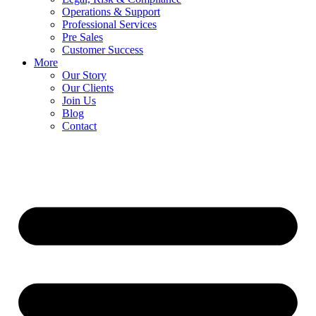
Operations & Support
Professional Services
Pre Sales
Customer Success
More
Our Story
Our Clients
Join Us
Blog
Contact