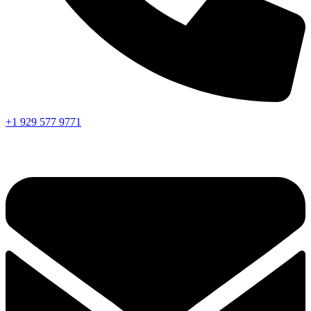
+1 929 577 9771