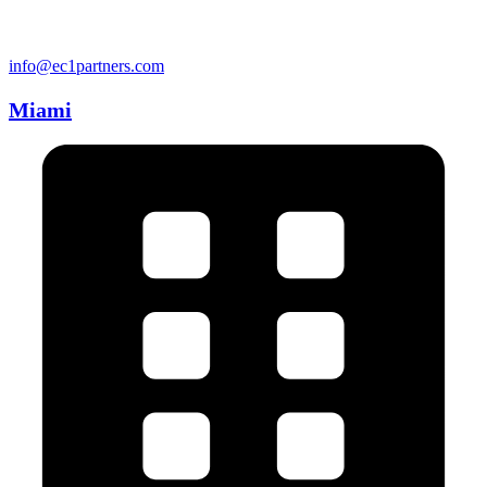
info@ec1partners.com
Miami