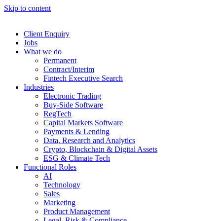
Skip to content
Client Enquiry
Jobs
What we do
Permanent
Contract/Interim
Fintech Executive Search
Industries
Electronic Trading
Buy-Side Software
RegTech
Capital Markets Software
Payments & Lending
Data, Research and Analytics
Crypto, Blockchain & Digital Assets
ESG & Climate Tech
Functional Roles
AI
Technology
Sales
Marketing
Product Management
Legal, Risk & Compliance