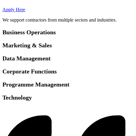
Apply Here
We support contractors from multiple sectors and industries.
Business Operations
Marketing & Sales
Data Management
Corporate Functions
Programme Management
Technology