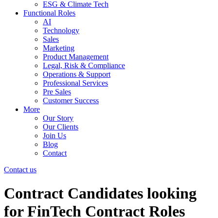
ESG & Climate Tech
Functional Roles
AI
Technology
Sales
Marketing
Product Management
Legal, Risk & Compliance
Operations & Support
Professional Services
Pre Sales
Customer Success
More
Our Story
Our Clients
Join Us
Blog
Contact
Contact us
Contract Candidates looking
for FinTech Contract Roles