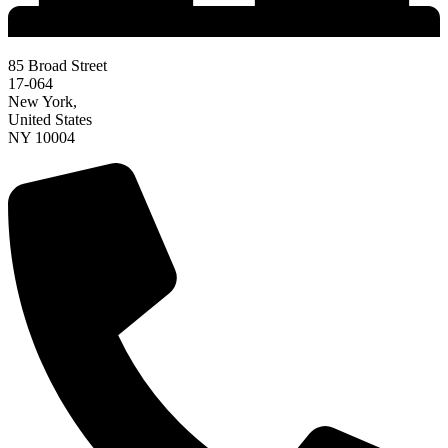
85 Broad Street
17-064
New York,
United States
NY 10004