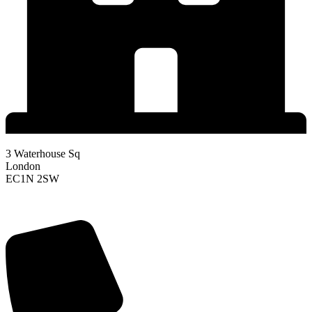
3 Waterhouse Sq
London
EC1N 2SW