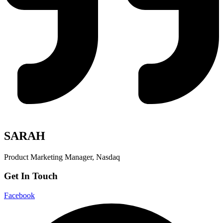
SARAH
Product Marketing Manager, Nasdaq
Get In Touch
Facebook