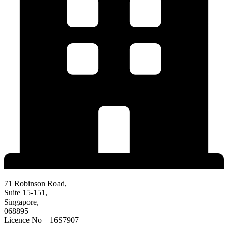
71 Robinson Road,
Suite 15-151,
Singapore,
068895
Licence No – 16S7907