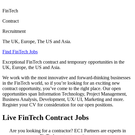
FinTech
Contract
Recruitment
The UK, Europe, The US and Asia.
Find FinTech Jobs
Exceptional FinTech contract and temporary opportunities in the
UK, Europe, the US and Asia.
We work with the most innovative and forward-thinking businesses
in the FinTech world, so if you’re looking for an exciting new
contract opportunity, you’ve come to the right place. Our open
opportunities span Information Technology, Project Management,
Business Analysis, Development, UX/ UI, Marketing and more.
Register your CV for consideration for our open positions.
Live FinTech Contract Jobs
Are you looking for a contractor? EC1 Partners are experts in