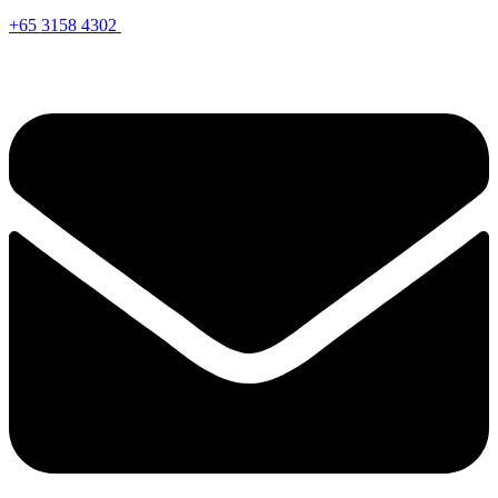
+65 3158 4302