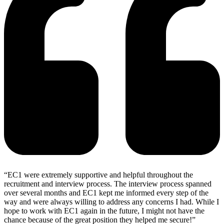
“EC1 were extremely supportive and helpful throughout the
recruitment and interview process. The interview process spanned
over several months and EC1 kept me informed every step of the
way and were always willing to address any concerns I had. While I
hope to work with EC1 again in the future, I might not have the
chance because of the great position they helped me secure!”