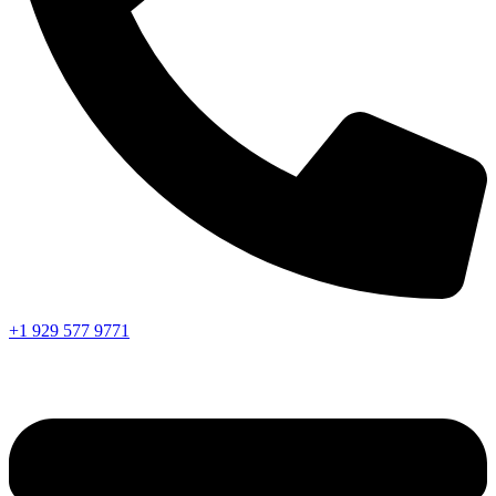
+1 929 577 9771