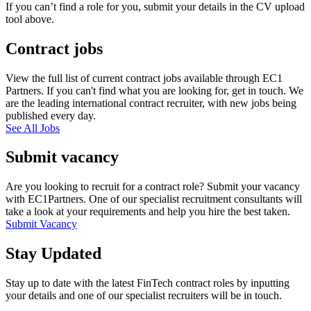
If you can’t find a role for you, submit your details in the CV upload
tool above.
Contract jobs
View the full list of current contract jobs available through EC1
Partners. If you can't find what you are looking for, get in touch. We
are the leading international contract recruiter, with new jobs being
published every day.
See All Jobs
Submit vacancy
Are you looking to recruit for a contract role? Submit your vacancy
with EC1Partners. One of our specialist recruitment consultants will
take a look at your requirements and help you hire the best taken.
Submit Vacancy
Stay Updated
Stay up to date with the latest FinTech contract roles by inputting
your details and one of our specialist recruiters will be in touch.