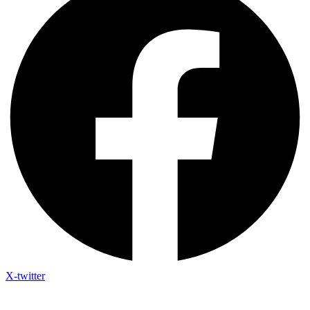
X-twitter